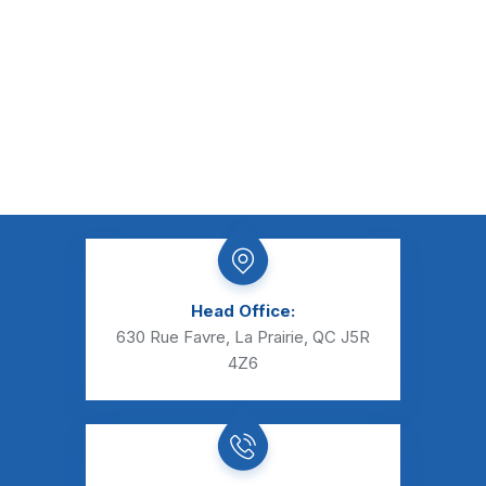
Head Office:
630 Rue Favre, La Prairie, QC J5R
4Z6