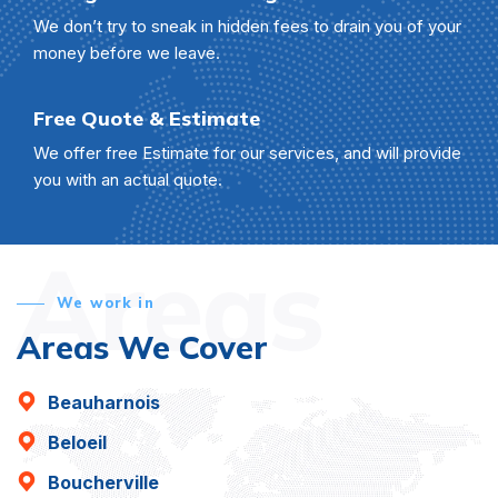
We don’t try to sneak in hidden fees to drain you of your
money before we leave.
Free Quote & Estimate
We offer free Estimate for our services, and will provide
you with an actual quote.
Areas
We work in
Areas We Cover
Beauharnois
Beloeil
Boucherville