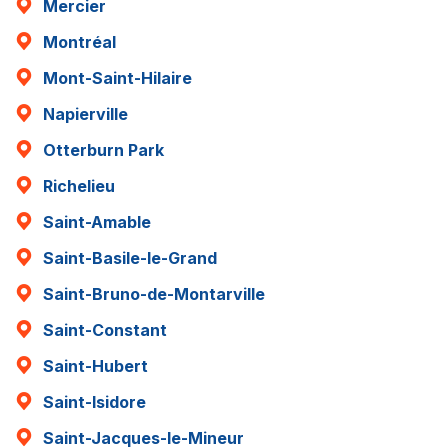
Mercier
Montréal
Mont-Saint-Hilaire
Napierville
Otterburn Park
Richelieu
Saint-Amable
Saint-Basile-le-Grand
Saint-Bruno-de-Montarville
Saint-Constant
Saint-Hubert
Saint-Isidore
Saint-Jacques-le-Mineur