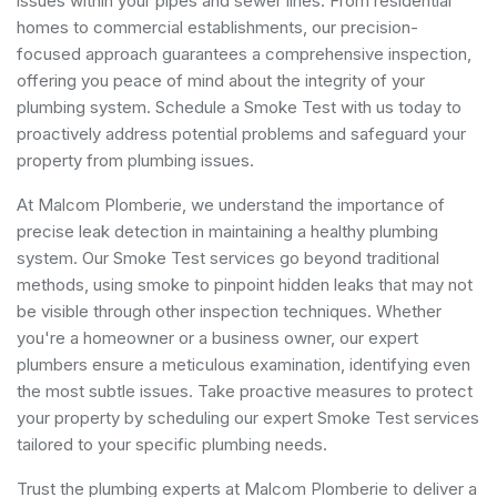
issues within your pipes and sewer lines. From residential
homes to commercial establishments, our precision-
focused approach guarantees a comprehensive inspection,
offering you peace of mind about the integrity of your
plumbing system. Schedule a Smoke Test with us today to
proactively address potential problems and safeguard your
property from plumbing issues.
At Malcom Plomberie, we understand the importance of
precise leak detection in maintaining a healthy plumbing
system. Our Smoke Test services go beyond traditional
methods, using smoke to pinpoint hidden leaks that may not
be visible through other inspection techniques. Whether
you're a homeowner or a business owner, our expert
plumbers ensure a meticulous examination, identifying even
the most subtle issues. Take proactive measures to protect
your property by scheduling our expert Smoke Test services
tailored to your specific plumbing needs.
Trust the plumbing experts at Malcom Plomberie to deliver a