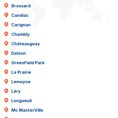
Brossard
Candiac
Carignan
Chambly
Châteauguay
Delson
GreenField Park
La Prairie
Lemoyne
Léry
Longueuil
Mc MasterVille