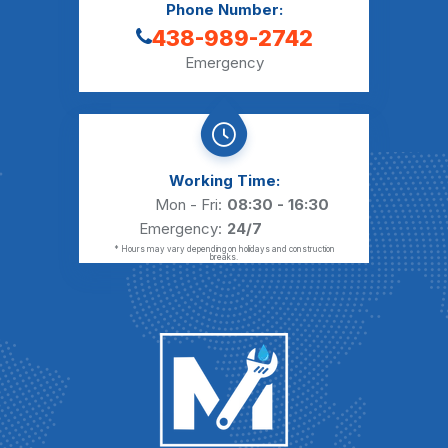
Phone Number:
438-989-2742
Emergency
Working Time:
Mon - Fri:
08:30 - 16:30
Emergency:
24/7
* Hours may vary depending on holidays and construction
breaks.