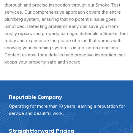
thorough and precise inspection through our Smoke Test
services. Our comprehensive approach covers the entire
plumbing system, ensuring that no potential issue goes
unnoticed. Detecting problems early can save you from
costly repairs and property damage. Schedule a Smoke Test
today and experience the peace of mind that comes with
knowing your plumbing system is in top-notch condition.
Contact us now for a detailed and proactive inspection that
keeps your property safe and secure.
Reputable Company
Operating for more than 10 years, earning a reputation for
service and beautiful work.
Straightforward Pricing