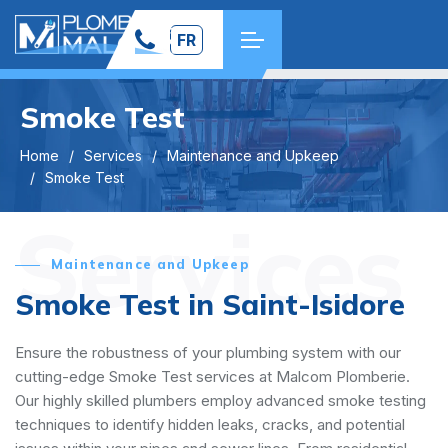
FR
Smoke Test
Home
Services
Maintenance and Upkeep
Smoke Test
Services
Maintenance and Upkeep
Smoke Test in Saint-Isidore
Ensure the robustness of your plumbing system with our
cutting-edge Smoke Test services at Malcom Plomberie.
Our highly skilled plumbers employ advanced smoke testing
techniques to identify hidden leaks, cracks, and potential