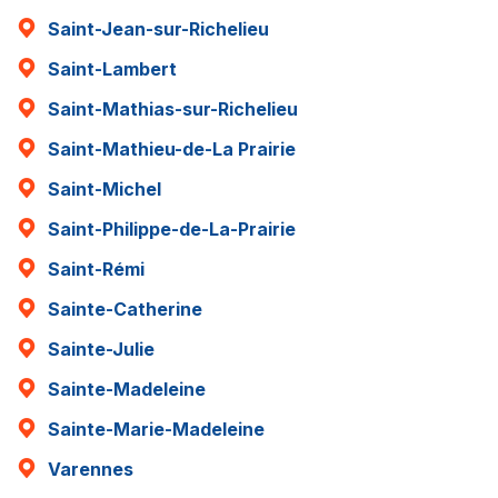
Saint-Jean-sur-Richelieu
Saint-Lambert
Saint-Mathias-sur-Richelieu
Saint-Mathieu-de-La Prairie
Saint-Michel
Saint-Philippe-de-La-Prairie
Saint-Rémi
Sainte-Catherine
Sainte-Julie
Sainte-Madeleine
Sainte-Marie-Madeleine
Varennes