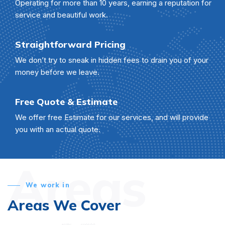
Operating for more than 10 years, earning a reputation for
service and beautiful work.
Straightforward Pricing
We don’t try to sneak in hidden fees to drain you of your
money before we leave.
Free Quote & Estimate
We offer free Estimate for our services, and will provide
you with an actual quote.
Areas
We work in
Areas We Cover