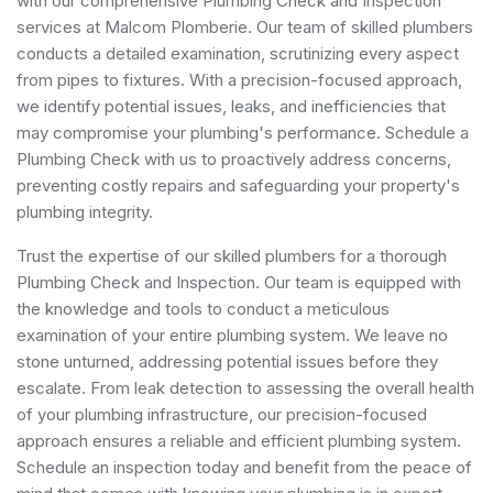
with our comprehensive Plumbing Check and Inspection
services at Malcom Plomberie. Our team of skilled plumbers
conducts a detailed examination, scrutinizing every aspect
from pipes to fixtures. With a precision-focused approach,
we identify potential issues, leaks, and inefficiencies that
may compromise your plumbing's performance. Schedule a
Plumbing Check with us to proactively address concerns,
preventing costly repairs and safeguarding your property's
plumbing integrity.
Trust the expertise of our skilled plumbers for a thorough
Plumbing Check and Inspection. Our team is equipped with
the knowledge and tools to conduct a meticulous
examination of your entire plumbing system. We leave no
stone unturned, addressing potential issues before they
escalate. From leak detection to assessing the overall health
of your plumbing infrastructure, our precision-focused
approach ensures a reliable and efficient plumbing system.
Schedule an inspection today and benefit from the peace of