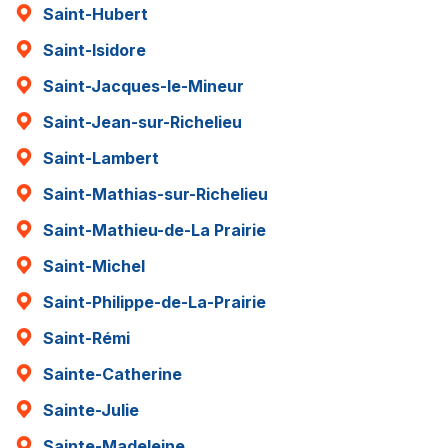
Saint-Hubert
Saint-Isidore
Saint-Jacques-le-Mineur
Saint-Jean-sur-Richelieu
Saint-Lambert
Saint-Mathias-sur-Richelieu
Saint-Mathieu-de-La Prairie
Saint-Michel
Saint-Philippe-de-La-Prairie
Saint-Rémi
Sainte-Catherine
Sainte-Julie
Sainte-Madeleine