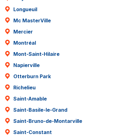
Longueuil
Mc MasterVille
Mercier
Montréal
Mont-Saint-Hilaire
Napierville
Otterburn Park
Richelieu
Saint-Amable
Saint-Basile-le-Grand
Saint-Bruno-de-Montarville
Saint-Constant