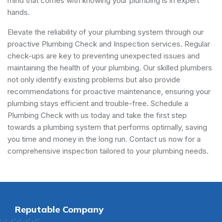
mind that comes with knowing your plumbing is in expert
hands.
Elevate the reliability of your plumbing system through our
proactive Plumbing Check and Inspection services. Regular
check-ups are key to preventing unexpected issues and
maintaining the health of your plumbing. Our skilled plumbers
not only identify existing problems but also provide
recommendations for proactive maintenance, ensuring your
plumbing stays efficient and trouble-free. Schedule a
Plumbing Check with us today and take the first step
towards a plumbing system that performs optimally, saving
you time and money in the long run. Contact us now for a
comprehensive inspection tailored to your plumbing needs.
Reputable Company