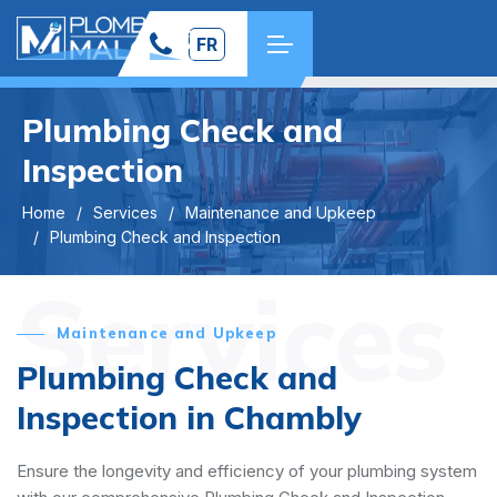
FR
Plumbing Check and
Inspection
Home
Services
Maintenance and Upkeep
Plumbing Check and Inspection
Services
Maintenance and Upkeep
Plumbing Check and
Inspection in Chambly
Ensure the longevity and efficiency of your plumbing system