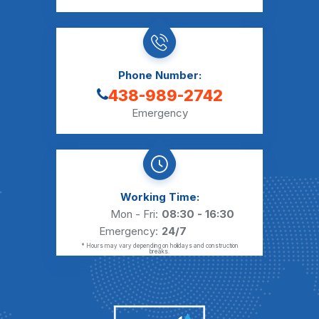
Phone Number:
438-989-2742
Emergency
Working Time:
Mon - Fri:
08:30 - 16:30
Emergency:
24/7
* Hours may vary depending on holidays and construction
breaks.