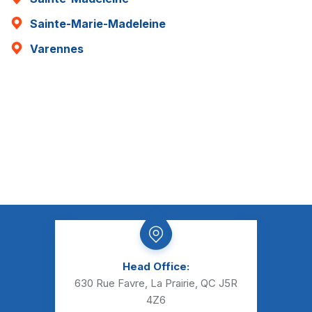
Sainte-Marie-Madeleine
Varennes
Head Office:
630 Rue Favre, La Prairie, QC J5R
4Z6