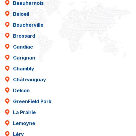
Beauharnois
Beloeil
Boucherville
Brossard
Candiac
Carignan
Chambly
Châteauguay
Delson
GreenField Park
La Prairie
Lemoyne
Léry