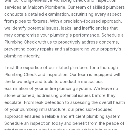
with our comprehensive Plumbing Check and Inspection
services at Malcom Plomberie. Our team of skilled plumbers
conducts a detailed examination, scrutinizing every aspect
from pipes to fixtures. With a precision-focused approach,
we identify potential issues, leaks, and inefficiencies that
may compromise your plumbing's performance. Schedule a
Plumbing Check with us to proactively address concerns,
preventing costly repairs and safeguarding your property's
plumbing integrity.
Trust the expertise of our skilled plumbers for a thorough
Plumbing Check and Inspection. Our team is equipped with
the knowledge and tools to conduct a meticulous
examination of your entire plumbing system. We leave no
stone unturned, addressing potential issues before they
escalate. From leak detection to assessing the overall health
of your plumbing infrastructure, our precision-focused
approach ensures a reliable and efficient plumbing system.
Schedule an inspection today and benefit from the peace of