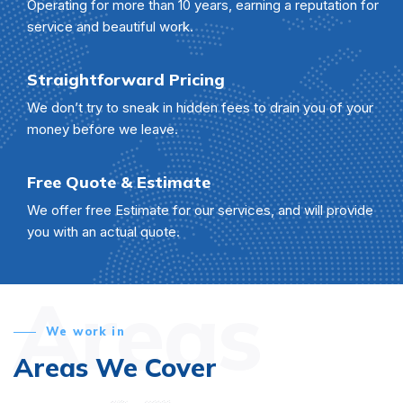
Operating for more than 10 years, earning a reputation for
service and beautiful work.
Straightforward Pricing
We don’t try to sneak in hidden fees to drain you of your
money before we leave.
Free Quote & Estimate
We offer free Estimate for our services, and will provide
you with an actual quote.
Areas
We work in
Areas We Cover