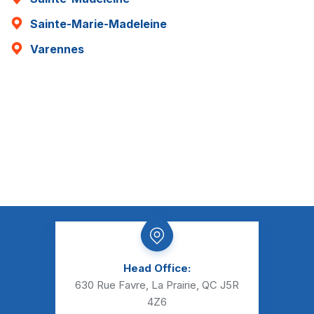
Sainte-Marie-Madeleine
Varennes
Head Office:
630 Rue Favre, La Prairie, QC J5R
4Z6