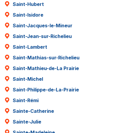
Saint-Hubert
Saint-Isidore
Saint-Jacques-le-Mineur
Saint-Jean-sur-Richelieu
Saint-Lambert
Saint-Mathias-sur-Richelieu
Saint-Mathieu-de-La Prairie
Saint-Michel
Saint-Philippe-de-La-Prairie
Saint-Rémi
Sainte-Catherine
Sainte-Julie
Sainte-Madeleine