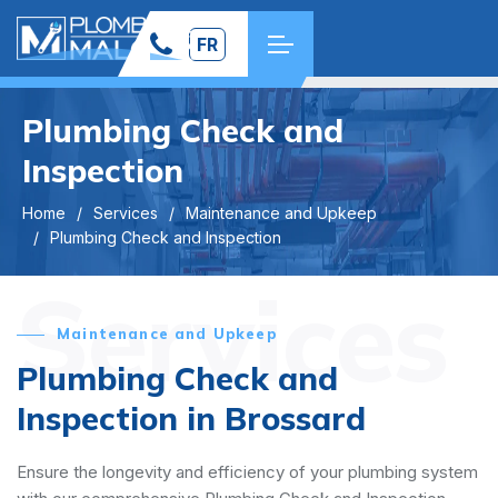
FR
Plumbing Check and
Inspection
Home
Services
Maintenance and Upkeep
Plumbing Check and Inspection
Services
Maintenance and Upkeep
Plumbing Check and
Inspection in Brossard
Ensure the longevity and efficiency of your plumbing system