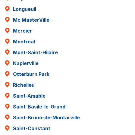
Longueuil
Mc MasterVille
Mercier
Montréal
Mont-Saint-Hilaire
Napierville
Otterburn Park
Richelieu
Saint-Amable
Saint-Basile-le-Grand
Saint-Bruno-de-Montarville
Saint-Constant