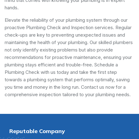
mind that comes with knowing your plumbing is in expert
hands.
Elevate the reliability of your plumbing system through our
proactive Plumbing Check and Inspection services. Regular
check-ups are key to preventing unexpected issues and
maintaining the health of your plumbing. Our skilled plumbers
not only identify existing problems but also provide
recommendations for proactive maintenance, ensuring your
plumbing stays efficient and trouble-free. Schedule a
Plumbing Check with us today and take the first step
towards a plumbing system that performs optimally, saving
you time and money in the long run. Contact us now for a
comprehensive inspection tailored to your plumbing needs.
Reputable Company