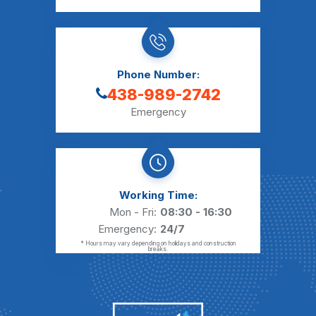
Phone Number:
438-989-2742
Emergency
Working Time:
Mon - Fri:
08:30 - 16:30
Emergency:
24/7
* Hours may vary depending on holidays and construction
breaks.