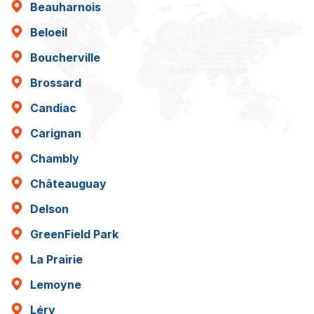
Beauharnois
Beloeil
Boucherville
Brossard
Candiac
Carignan
Chambly
Châteauguay
Delson
GreenField Park
La Prairie
Lemoyne
Léry