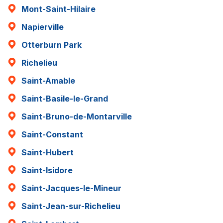
Mont-Saint-Hilaire
Napierville
Otterburn Park
Richelieu
Saint-Amable
Saint-Basile-le-Grand
Saint-Bruno-de-Montarville
Saint-Constant
Saint-Hubert
Saint-Isidore
Saint-Jacques-le-Mineur
Saint-Jean-sur-Richelieu