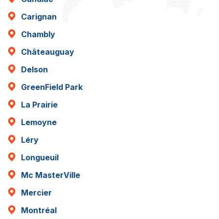
Carignan
Chambly
Châteauguay
Delson
GreenField Park
La Prairie
Lemoyne
Léry
Longueuil
Mc MasterVille
Mercier
Montréal