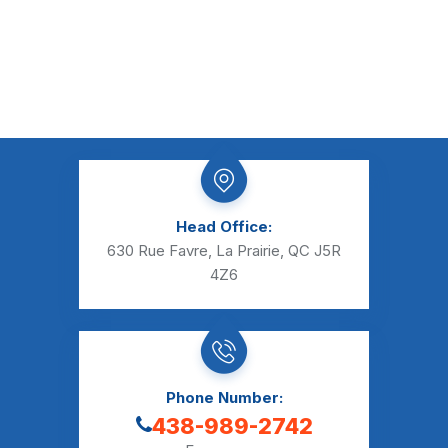
Head Office:
630 Rue Favre, La Prairie, QC J5R
4Z6
Phone Number:
438-989-2742