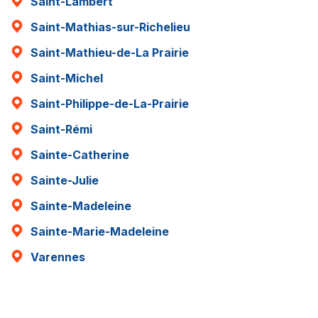
Saint-Lambert
Saint-Mathias-sur-Richelieu
Saint-Mathieu-de-La Prairie
Saint-Michel
Saint-Philippe-de-La-Prairie
Saint-Rémi
Sainte-Catherine
Sainte-Julie
Sainte-Madeleine
Sainte-Marie-Madeleine
Varennes