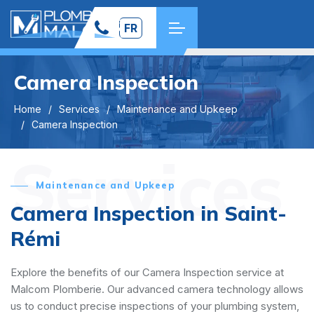
FR
Camera Inspection
Home
Services
Maintenance and Upkeep
Camera Inspection
Services
Maintenance and Upkeep
Camera Inspection in Saint-
Rémi
Explore the benefits of our Camera Inspection service at
Malcom Plomberie. Our advanced camera technology allows
us to conduct precise inspections of your plumbing system,