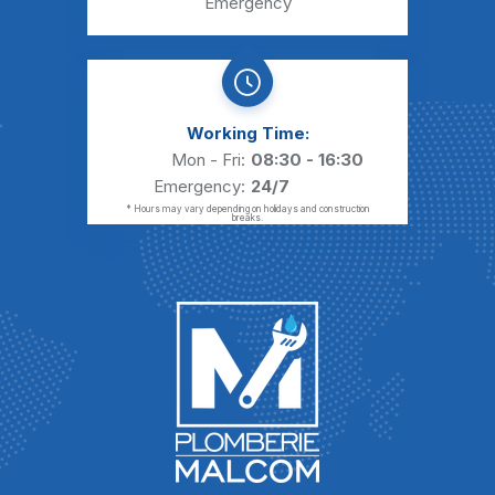
Emergency
Working Time:
Mon - Fri:
08:30 - 16:30
Emergency:
24/7
* Hours may vary depending on holidays and construction
breaks.