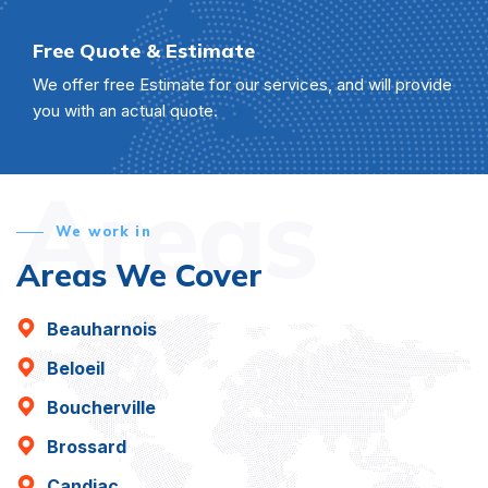
Free Quote & Estimate
We offer free Estimate for our services, and will provide
you with an actual quote.
Areas
We work in
Areas We Cover
Beauharnois
Beloeil
Boucherville
Brossard
Candiac