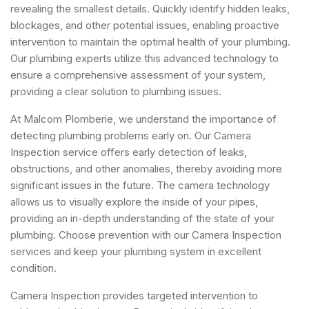
revealing the smallest details. Quickly identify hidden leaks,
blockages, and other potential issues, enabling proactive
intervention to maintain the optimal health of your plumbing.
Our plumbing experts utilize this advanced technology to
ensure a comprehensive assessment of your system,
providing a clear solution to plumbing issues.
At Malcom Plomberie, we understand the importance of
detecting plumbing problems early on. Our Camera
Inspection service offers early detection of leaks,
obstructions, and other anomalies, thereby avoiding more
significant issues in the future. The camera technology
allows us to visually explore the inside of your pipes,
providing an in-depth understanding of the state of your
plumbing. Choose prevention with our Camera Inspection
services and keep your plumbing system in excellent
condition.
Camera Inspection provides targeted intervention to