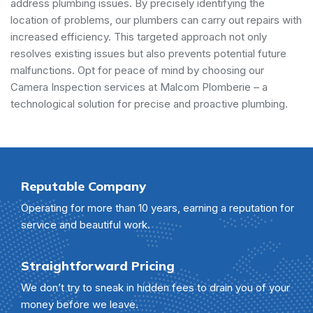
address plumbing issues. By precisely identifying the
location of problems, our plumbers can carry out repairs with
increased efficiency. This targeted approach not only
resolves existing issues but also prevents potential future
malfunctions. Opt for peace of mind by choosing our
Camera Inspection services at Malcom Plomberie – a
technological solution for precise and proactive plumbing.
Reputable Company
Operating for more than 10 years, earning a reputation for
service and beautiful work.
Straightforward Pricing
We don’t try to sneak in hidden fees to drain you of your
money before we leave.