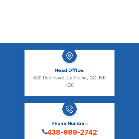
Head Office:
630 Rue Favre, La Prairie, QC J5R
4Z6
Phone Number:
438-989-2742