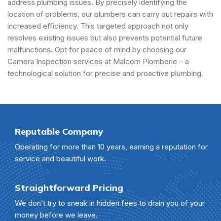
address plumbing issues. By precisely identifying the
location of problems, our plumbers can carry out repairs with
increased efficiency. This targeted approach not only
resolves existing issues but also prevents potential future
malfunctions. Opt for peace of mind by choosing our
Camera Inspection services at Malcom Plomberie – a
technological solution for precise and proactive plumbing.
Reputable Company
Operating for more than 10 years, earning a reputation for
service and beautiful work.
Straightforward Pricing
We don’t try to sneak in hidden fees to drain you of your
money before we leave.