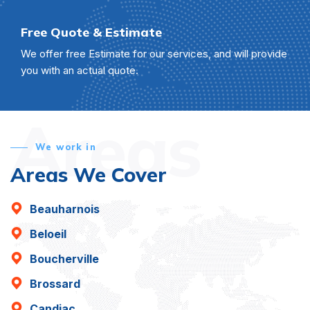
Free Quote & Estimate
We offer free Estimate for our services, and will provide
you with an actual quote.
Areas
We work in
Areas We Cover
Beauharnois
Beloeil
Boucherville
Brossard
Candiac