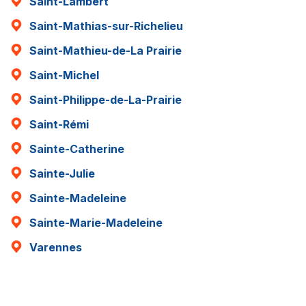
Saint-Lambert
Saint-Mathias-sur-Richelieu
Saint-Mathieu-de-La Prairie
Saint-Michel
Saint-Philippe-de-La-Prairie
Saint-Rémi
Sainte-Catherine
Sainte-Julie
Sainte-Madeleine
Sainte-Marie-Madeleine
Varennes