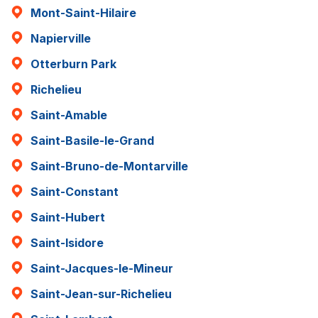
Mont-Saint-Hilaire
Napierville
Otterburn Park
Richelieu
Saint-Amable
Saint-Basile-le-Grand
Saint-Bruno-de-Montarville
Saint-Constant
Saint-Hubert
Saint-Isidore
Saint-Jacques-le-Mineur
Saint-Jean-sur-Richelieu