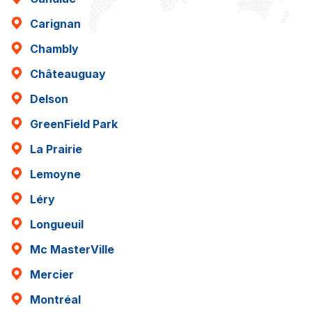
Carignan
Chambly
Châteauguay
Delson
GreenField Park
La Prairie
Lemoyne
Léry
Longueuil
Mc MasterVille
Mercier
Montréal