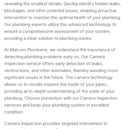
revealing the smallest details. Quickly identify hidden leaks,
blockages, and other potential issues, enabling proactive
intervention to maintain the optimal health of your plumbing.
Our plumbing experts utilize this advanced technology to
ensure a comprehensive assessment of your system,
providing a clear solution to plumbing issues.
At Malcom Plomberie, we understand the importance of
detecting plumbing problems early on. Our Camera
Inspection service offers early detection of leaks,
obstructions, and other anomalies, thereby avoiding more
significant issues in the future. The camera technology
allows us to visually explore the inside of your pipes,
providing an in-depth understanding of the state of your
plumbing. Choose prevention with our Camera Inspection
services and keep your plumbing system in excellent
condition.
Camera Inspection provides targeted intervention to