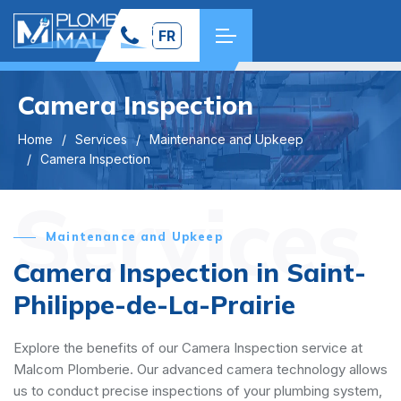
FR
Camera Inspection
Home
Services
Maintenance and Upkeep
Camera Inspection
Services
Maintenance and Upkeep
Camera Inspection in Saint-
Philippe-de-La-Prairie
Explore the benefits of our Camera Inspection service at
Malcom Plomberie. Our advanced camera technology allows
us to conduct precise inspections of your plumbing system,