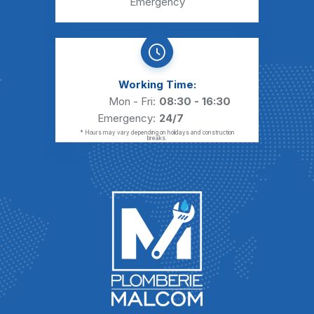
Emergency
Working Time:
Mon - Fri:
08:30 - 16:30
Emergency:
24/7
* Hours may vary depending on holidays and construction
breaks.