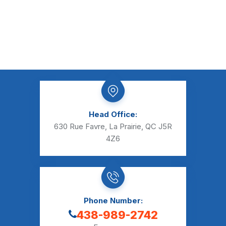
Head Office:
630 Rue Favre, La Prairie, QC J5R
4Z6
Phone Number:
438-989-2742