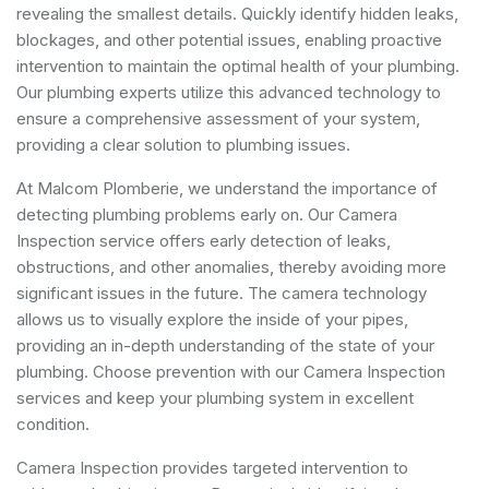
revealing the smallest details. Quickly identify hidden leaks,
blockages, and other potential issues, enabling proactive
intervention to maintain the optimal health of your plumbing.
Our plumbing experts utilize this advanced technology to
ensure a comprehensive assessment of your system,
providing a clear solution to plumbing issues.
At Malcom Plomberie, we understand the importance of
detecting plumbing problems early on. Our Camera
Inspection service offers early detection of leaks,
obstructions, and other anomalies, thereby avoiding more
significant issues in the future. The camera technology
allows us to visually explore the inside of your pipes,
providing an in-depth understanding of the state of your
plumbing. Choose prevention with our Camera Inspection
services and keep your plumbing system in excellent
condition.
Camera Inspection provides targeted intervention to