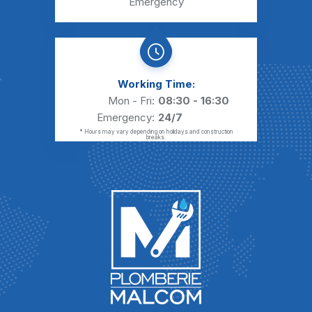
Emergency
Working Time:
Mon - Fri:
08:30 - 16:30
Emergency:
24/7
* Hours may vary depending on holidays and construction
breaks.