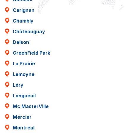
Carignan
Chambly
Châteauguay
Delson
GreenField Park
La Prairie
Lemoyne
Léry
Longueuil
Mc MasterVille
Mercier
Montréal