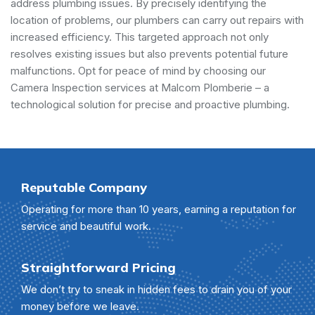
address plumbing issues. By precisely identifying the
location of problems, our plumbers can carry out repairs with
increased efficiency. This targeted approach not only
resolves existing issues but also prevents potential future
malfunctions. Opt for peace of mind by choosing our
Camera Inspection services at Malcom Plomberie – a
technological solution for precise and proactive plumbing.
Reputable Company
Operating for more than 10 years, earning a reputation for
service and beautiful work.
Straightforward Pricing
We don’t try to sneak in hidden fees to drain you of your
money before we leave.