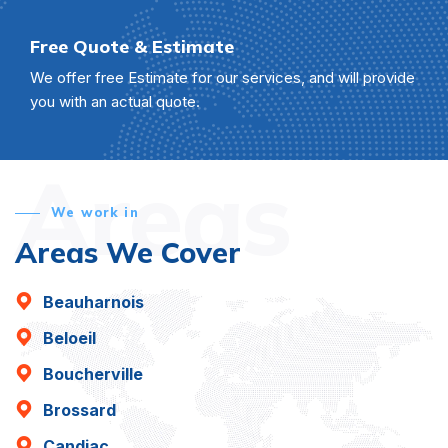
Free Quote & Estimate
We offer free Estimate for our services, and will provide
you with an actual quote.
Areas
We work in
Areas We Cover
Beauharnois
Beloeil
Boucherville
Brossard
Candiac