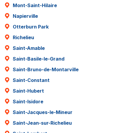
Mont-Saint-Hilaire
Napierville
Otterburn Park
Richelieu
Saint-Amable
Saint-Basile-le-Grand
Saint-Bruno-de-Montarville
Saint-Constant
Saint-Hubert
Saint-Isidore
Saint-Jacques-le-Mineur
Saint-Jean-sur-Richelieu