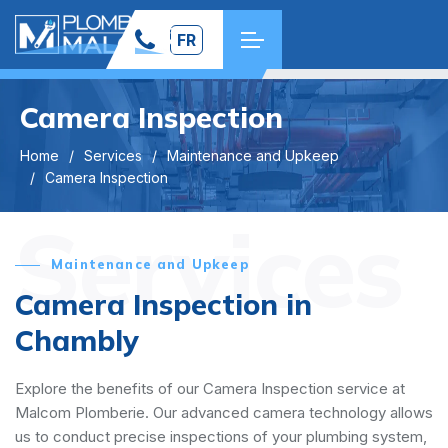
FR
Camera Inspection
Home
Services
Maintenance and Upkeep
Camera Inspection
Services
Maintenance and Upkeep
Camera Inspection in
Chambly
Explore the benefits of our Camera Inspection service at
Malcom Plomberie. Our advanced camera technology allows
us to conduct precise inspections of your plumbing system,