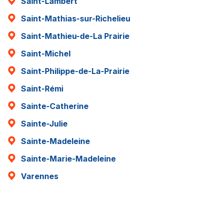
Saint-Lambert
Saint-Mathias-sur-Richelieu
Saint-Mathieu-de-La Prairie
Saint-Michel
Saint-Philippe-de-La-Prairie
Saint-Rémi
Sainte-Catherine
Sainte-Julie
Sainte-Madeleine
Sainte-Marie-Madeleine
Varennes