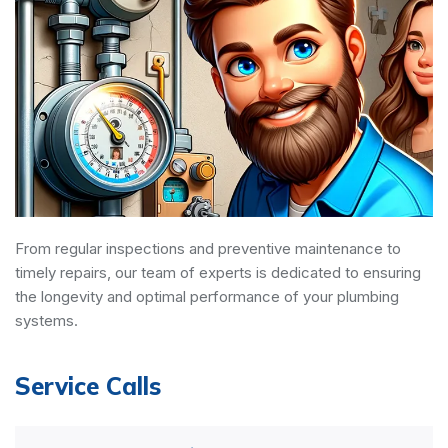
From regular inspections and preventive maintenance to
timely repairs, our team of experts is dedicated to ensuring
the longevity and optimal performance of your plumbing
systems.
Service Calls