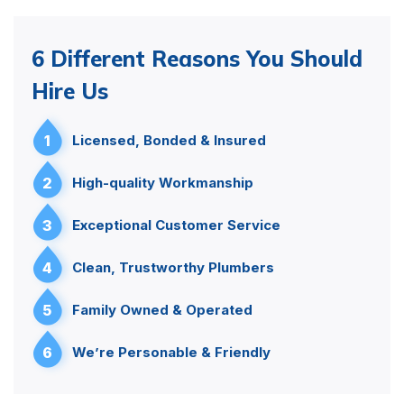
6 Different Reasons You Should
Hire Us
1
Licensed, Bonded & Insured
2
High-quality Workmanship
3
Exceptional Customer Service
4
Clean, Trustworthy Plumbers
5
Family Owned & Operated
6
We’re Personable & Friendly