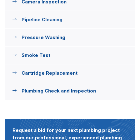
Camera Inspection
Pipeline Cleaning
Pressure Washing
Smoke Test
Cartridge Replacement
Plumbing Check and Inspection
Request a bid for your next plumbing project
from our professional, experienced plumbing