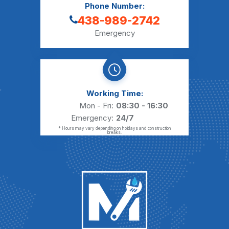
Phone Number:
438-989-2742
Emergency
Working Time:
Mon - Fri:
08:30 - 16:30
Emergency:
24/7
* Hours may vary depending on holidays and construction
breaks.