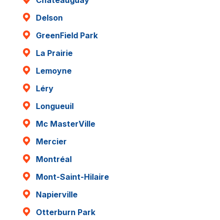
Delson
GreenField Park
La Prairie
Lemoyne
Léry
Longueuil
Mc MasterVille
Mercier
Montréal
Mont-Saint-Hilaire
Napierville
Otterburn Park