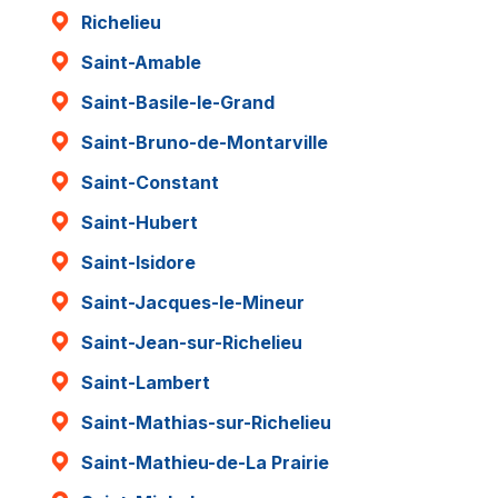
Richelieu
Saint-Amable
Saint-Basile-le-Grand
Saint-Bruno-de-Montarville
Saint-Constant
Saint-Hubert
Saint-Isidore
Saint-Jacques-le-Mineur
Saint-Jean-sur-Richelieu
Saint-Lambert
Saint-Mathias-sur-Richelieu
Saint-Mathieu-de-La Prairie