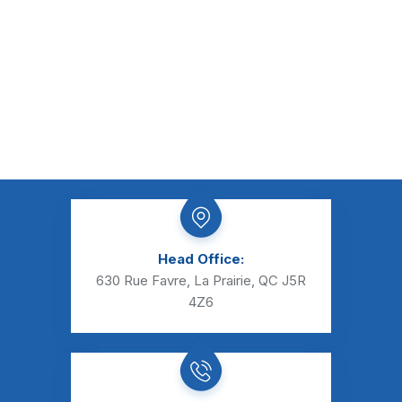
Head Office:
630 Rue Favre, La Prairie, QC J5R
4Z6