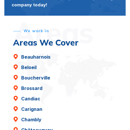
company today!
Areas
We work in
Areas We Cover
Beauharnois
Beloeil
Boucherville
Brossard
Candiac
Carignan
Chambly
Châteauguay