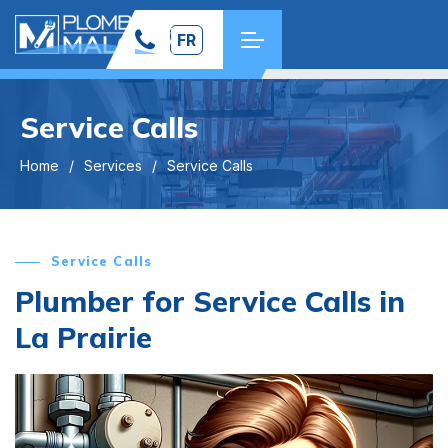
FR
Service Calls
Home
Services
Service Calls
Service Calls
Plumber for Service Calls in
La Prairie