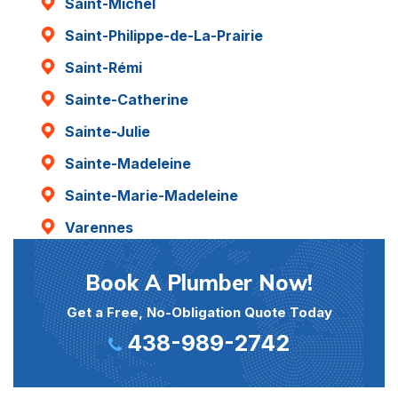
Saint-Michel
Saint-Philippe-de-La-Prairie
Saint-Rémi
Sainte-Catherine
Sainte-Julie
Sainte-Madeleine
Sainte-Marie-Madeleine
Varennes
Book A Plumber Now!
Get a Free, No-Obligation Quote Today
438-989-2742