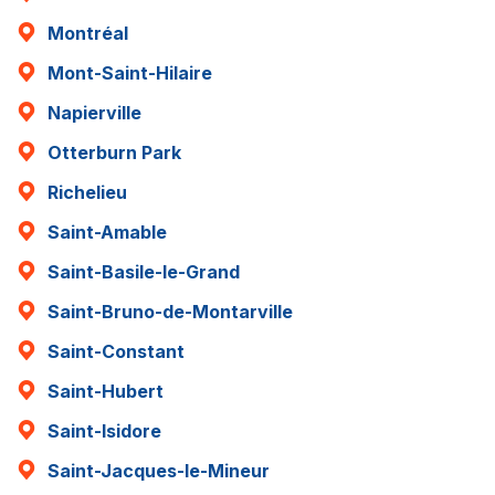
Montréal
Mont-Saint-Hilaire
Napierville
Otterburn Park
Richelieu
Saint-Amable
Saint-Basile-le-Grand
Saint-Bruno-de-Montarville
Saint-Constant
Saint-Hubert
Saint-Isidore
Saint-Jacques-le-Mineur