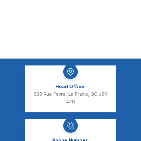
Head Office:
630 Rue Favre, La Prairie, QC J5R
4Z6
Phone Number: