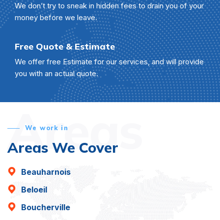
We don’t try to sneak in hidden fees to drain you of your
money before we leave.
Free Quote & Estimate
We offer free Estimate for our services, and will provide
you with an actual quote.
Areas
We work in
Areas We Cover
Beauharnois
Beloeil
Boucherville