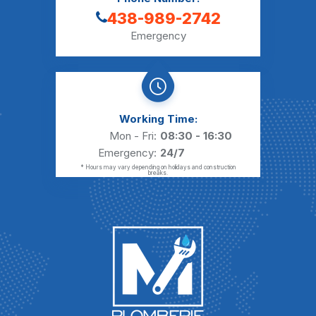
438-989-2742
Emergency
Working Time:
Mon - Fri:
08:30 - 16:30
Emergency:
24/7
* Hours may vary depending on holidays and construction
breaks.