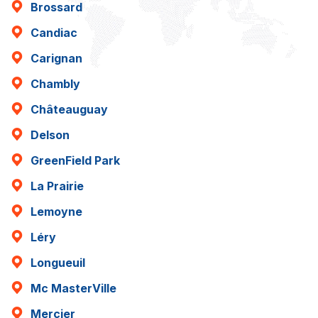
Brossard
Candiac
Carignan
Chambly
Châteauguay
Delson
GreenField Park
La Prairie
Lemoyne
Léry
Longueuil
Mc MasterVille
Mercier