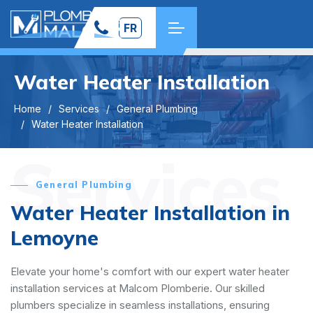
FR
Water Heater Installation
Home
Services
General Plumbing
Water Heater Installation
Services
General Plumbing
Water Heater Installation in
Lemoyne
Elevate your home's comfort with our expert water heater
installation services at Malcom Plomberie. Our skilled
plumbers specialize in seamless installations, ensuring