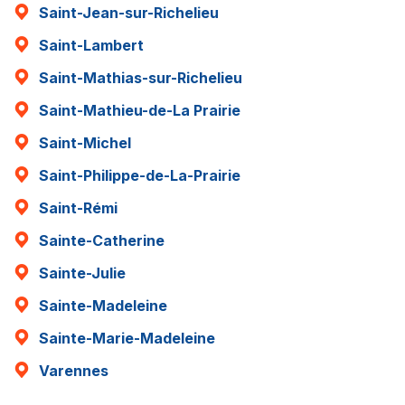
Saint-Jean-sur-Richelieu
Saint-Lambert
Saint-Mathias-sur-Richelieu
Saint-Mathieu-de-La Prairie
Saint-Michel
Saint-Philippe-de-La-Prairie
Saint-Rémi
Sainte-Catherine
Sainte-Julie
Sainte-Madeleine
Sainte-Marie-Madeleine
Varennes