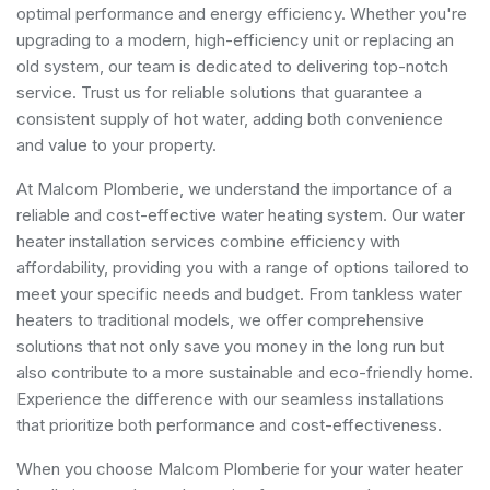
optimal performance and energy efficiency. Whether you're
upgrading to a modern, high-efficiency unit or replacing an
old system, our team is dedicated to delivering top-notch
service. Trust us for reliable solutions that guarantee a
consistent supply of hot water, adding both convenience
and value to your property.
At Malcom Plomberie, we understand the importance of a
reliable and cost-effective water heating system. Our water
heater installation services combine efficiency with
affordability, providing you with a range of options tailored to
meet your specific needs and budget. From tankless water
heaters to traditional models, we offer comprehensive
solutions that not only save you money in the long run but
also contribute to a more sustainable and eco-friendly home.
Experience the difference with our seamless installations
that prioritize both performance and cost-effectiveness.
When you choose Malcom Plomberie for your water heater