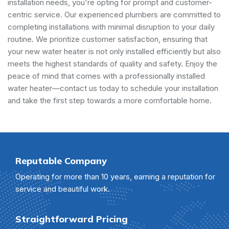
installation needs, you're opting for prompt and customer-
centric service. Our experienced plumbers are committed to
completing installations with minimal disruption to your daily
routine. We prioritize customer satisfaction, ensuring that
your new water heater is not only installed efficiently but also
meets the highest standards of quality and safety. Enjoy the
peace of mind that comes with a professionally installed
water heater—contact us today to schedule your installation
and take the first step towards a more comfortable home.
Reputable Company
Operating for more than 10 years, earning a reputation for
service and beautiful work.
Straightforward Pricing