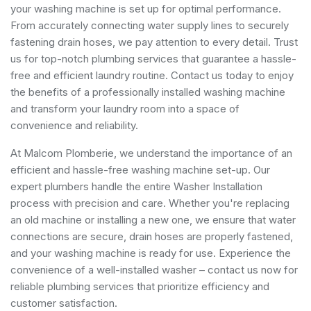
your washing machine is set up for optimal performance.
From accurately connecting water supply lines to securely
fastening drain hoses, we pay attention to every detail. Trust
us for top-notch plumbing services that guarantee a hassle-
free and efficient laundry routine. Contact us today to enjoy
the benefits of a professionally installed washing machine
and transform your laundry room into a space of
convenience and reliability.
At Malcom Plomberie, we understand the importance of an
efficient and hassle-free washing machine set-up. Our
expert plumbers handle the entire Washer Installation
process with precision and care. Whether you're replacing
an old machine or installing a new one, we ensure that water
connections are secure, drain hoses are properly fastened,
and your washing machine is ready for use. Experience the
convenience of a well-installed washer – contact us now for
reliable plumbing services that prioritize efficiency and
customer satisfaction.