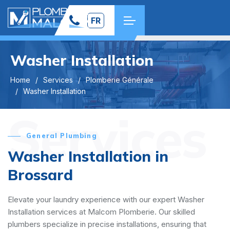
FR
Washer Installation
Home
Services
Plomberie Générale
Washer Installation
Services
General Plumbing
Washer Installation in
Brossard
Elevate your laundry experience with our expert Washer
Installation services at Malcom Plomberie. Our skilled
plumbers specialize in precise installations, ensuring that