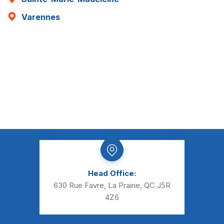
Varennes
Head Office:
630 Rue Favre, La Prairie, QC J5R
4Z6