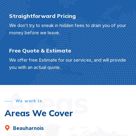
Straightforward Pricing
We don’t try to sneak in hidden fees to drain you of your
money before we leave.
Free Quote & Estimate
We offer free Estimate for our services, and will provide
you with an actual quote.
Areas
We work in
Areas We Cover
Beauharnois