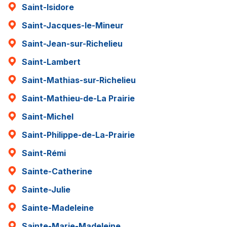
Saint-Isidore
Saint-Jacques-le-Mineur
Saint-Jean-sur-Richelieu
Saint-Lambert
Saint-Mathias-sur-Richelieu
Saint-Mathieu-de-La Prairie
Saint-Michel
Saint-Philippe-de-La-Prairie
Saint-Rémi
Sainte-Catherine
Sainte-Julie
Sainte-Madeleine
Sainte-Marie-Madeleine