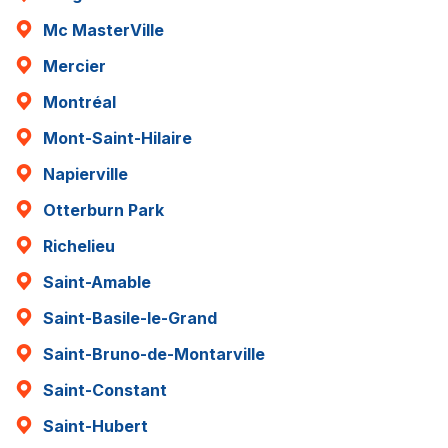
Mc MasterVille
Mercier
Montréal
Mont-Saint-Hilaire
Napierville
Otterburn Park
Richelieu
Saint-Amable
Saint-Basile-le-Grand
Saint-Bruno-de-Montarville
Saint-Constant
Saint-Hubert