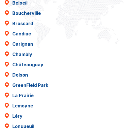
Beloeil
Boucherville
Brossard
Candiac
Carignan
Chambly
Châteauguay
Delson
GreenField Park
La Prairie
Lemoyne
Léry
Longueuil