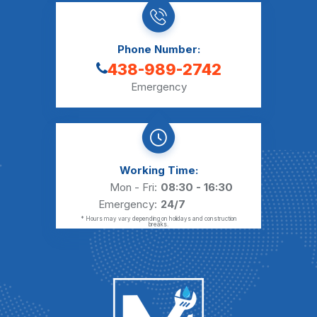
Phone Number:
438-989-2742
Emergency
Working Time:
Mon - Fri:
08:30 - 16:30
Emergency:
24/7
* Hours may vary depending on holidays and construction
breaks.