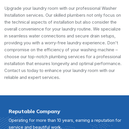
Upgrade your laundry room with our professional Washer
Installation services. Our skilled plumbers not only focus on
the technical aspects of installation but also consider the
overall convenience for your laundry routine. We specialize
in seamless water connections and secure drain setups,
providing you with a worry-free laundry experience. Don't
compromise on the efficiency of your washing machine –
choose our top-notch plumbing services for a professional
installation that ensures longevity and optimal performance.
Contact us today to enhance your laundry room with our
reliable and expert services.
Reputable Company
Operating for more than 10 years, earning a reputation for
service and beautiful work.