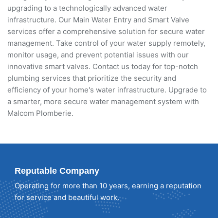
upgrading to a technologically advanced water
infrastructure. Our Main Water Entry and Smart Valve
services offer a comprehensive solution for secure water
management. Take control of your water supply remotely,
monitor usage, and prevent potential issues with our
innovative smart valves. Contact us today for top-notch
plumbing services that prioritize the security and
efficiency of your home's water infrastructure. Upgrade to
a smarter, more secure water management system with
Malcom Plomberie.
Reputable Company
Operating for more than 10 years, earning a reputation
for service and beautiful work.