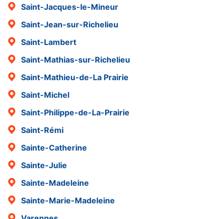
Saint-Jacques-le-Mineur
Saint-Jean-sur-Richelieu
Saint-Lambert
Saint-Mathias-sur-Richelieu
Saint-Mathieu-de-La Prairie
Saint-Michel
Saint-Philippe-de-La-Prairie
Saint-Rémi
Sainte-Catherine
Sainte-Julie
Sainte-Madeleine
Sainte-Marie-Madeleine
Varennes