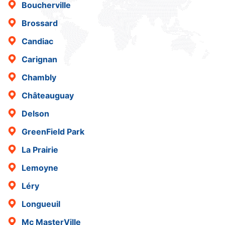
Boucherville
Brossard
Candiac
Carignan
Chambly
Châteauguay
Delson
GreenField Park
La Prairie
Lemoyne
Léry
Longueuil
Mc MasterVille