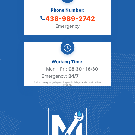
Phone Number:
438-989-2742
Emergency
Working Time:
Mon - Fri:
08:30 - 16:30
Emergency:
24/7
* Hours may vary depending on holidays and construction
breaks.