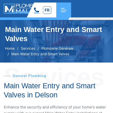
FR
Main Water Entry and Smart
Valves
Home
Services
Plomberie Générale
Main Water Entry and Smart Valves
Services
General Plumbing
Main Water Entry and Smart
Valves in Delson
Enhance the security and efficiency of your home's water