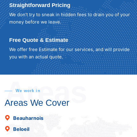
Straightforward Pricing
We don’t try to sneak in hidden fees to drain you of your
money before we leave.
Free Quote & Estimate
We offer free Estimate for our services, and will provide
you with an actual quote.
Areas
We work in
Areas We Cover
Beauharnois
Beloeil