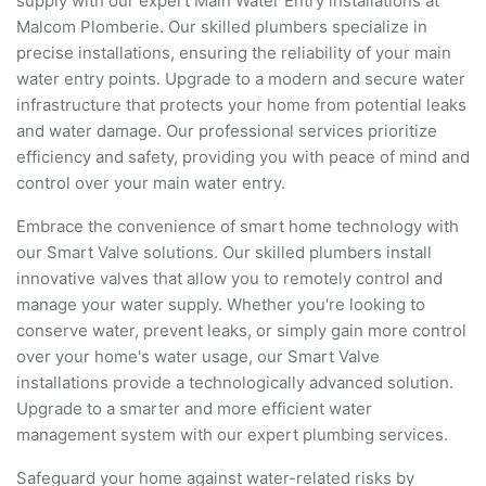
supply with our expert Main Water Entry installations at
Malcom Plomberie. Our skilled plumbers specialize in
precise installations, ensuring the reliability of your main
water entry points. Upgrade to a modern and secure water
infrastructure that protects your home from potential leaks
and water damage. Our professional services prioritize
efficiency and safety, providing you with peace of mind and
control over your main water entry.
Embrace the convenience of smart home technology with
our Smart Valve solutions. Our skilled plumbers install
innovative valves that allow you to remotely control and
manage your water supply. Whether you're looking to
conserve water, prevent leaks, or simply gain more control
over your home's water usage, our Smart Valve
installations provide a technologically advanced solution.
Upgrade to a smarter and more efficient water
management system with our expert plumbing services.
Safeguard your home against water-related risks by