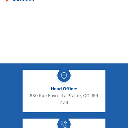
Head Office:
630 Rue Favre, La Prairie, QC J5R
4Z6