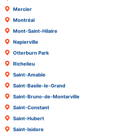
Mercier
Montréal
Mont-Saint-Hilaire
Napierville
Otterburn Park
Richelieu
Saint-Amable
Saint-Basile-le-Grand
Saint-Bruno-de-Montarville
Saint-Constant
Saint-Hubert
Saint-Isidore