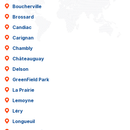
Boucherville
Brossard
Candiac
Carignan
Chambly
Châteauguay
Delson
GreenField Park
La Prairie
Lemoyne
Léry
Longueuil