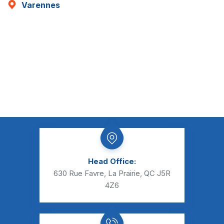
Varennes
Head Office:
630 Rue Favre, La Prairie, QC J5R
4Z6