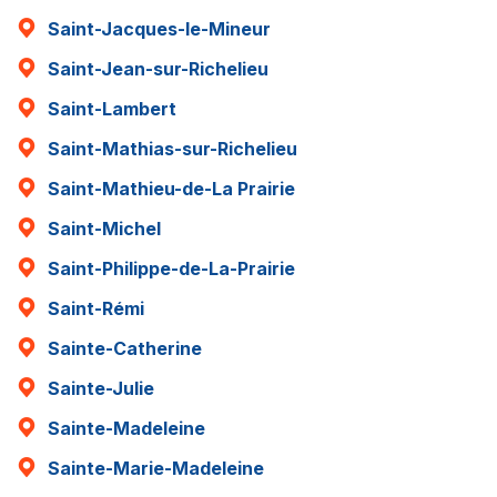
Saint-Jacques-le-Mineur
Saint-Jean-sur-Richelieu
Saint-Lambert
Saint-Mathias-sur-Richelieu
Saint-Mathieu-de-La Prairie
Saint-Michel
Saint-Philippe-de-La-Prairie
Saint-Rémi
Sainte-Catherine
Sainte-Julie
Sainte-Madeleine
Sainte-Marie-Madeleine