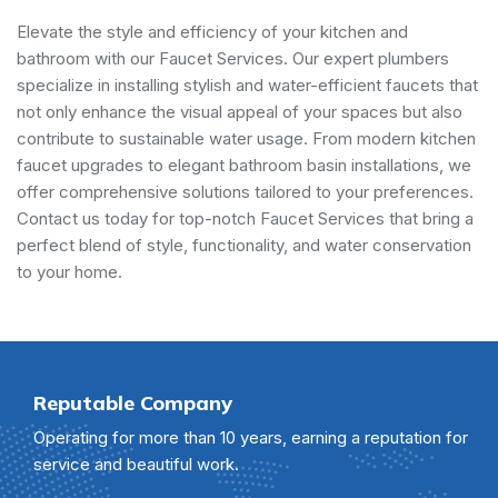
Elevate the style and efficiency of your kitchen and
bathroom with our Faucet Services. Our expert plumbers
specialize in installing stylish and water-efficient faucets that
not only enhance the visual appeal of your spaces but also
contribute to sustainable water usage. From modern kitchen
faucet upgrades to elegant bathroom basin installations, we
offer comprehensive solutions tailored to your preferences.
Contact us today for top-notch Faucet Services that bring a
perfect blend of style, functionality, and water conservation
to your home.
Reputable Company
Operating for more than 10 years, earning a reputation for
service and beautiful work.