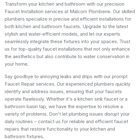
Transform your kitchen and bathroom with our precision
Faucet Installation services at Malcom Plomberie. Our skilled
plumbers specialize in precise and efficient installations for
both kitchen and bathroom faucets. Upgrade to the latest
stylish and water-efficient models, and let our experts
seamlessly integrate these fixtures into your spaces. Trust
us for top-quality faucet installations that not only enhance
the aesthetics but also contribute to water conservation in
your home.
Say goodbye to annoying leaks and drips with our prompt
Faucet Repair services. Our experienced plumbers quickly
identify and address issues, ensuring that your faucets
operate flawlessly. Whether it's a kitchen sink faucet or a
bathroom basin tap, we have the expertise to resolve a
variety of problems. Don't let plumbing issues disrupt your
daily routines – contact us for reliable and efficient faucet
repairs that restore functionality to your kitchen and
bathroom fixtures.