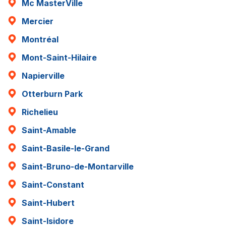
Mc MasterVille
Mercier
Montréal
Mont-Saint-Hilaire
Napierville
Otterburn Park
Richelieu
Saint-Amable
Saint-Basile-le-Grand
Saint-Bruno-de-Montarville
Saint-Constant
Saint-Hubert
Saint-Isidore