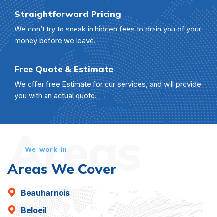
Straightforward Pricing
We don’t try to sneak in hidden fees to drain you of your
money before we leave.
Free Quote & Estimate
We offer free Estimate for our services, and will provide
you with an actual quote.
Areas
We work in
Areas We Cover
Beauharnois
Beloeil