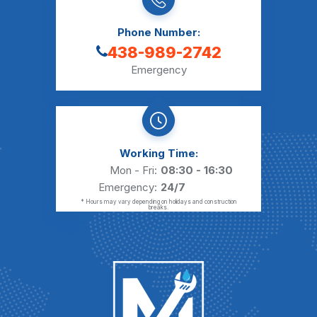
Phone Number:
438-989-2742
Emergency
Working Time:
Mon - Fri:
08:30 - 16:30
Emergency:
24/7
* Hours may vary depending on holidays and construction
breaks.