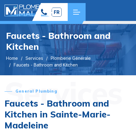
FR
Faucets - Bathroom and
Kitchen
Home
Services
Plomberie Générale
Faucets - Bathroom and Kitchen
Services
General Plumbing
Faucets - Bathroom and
Kitchen in Sainte-Marie-
Madeleine