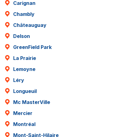
Carignan
Chambly
Châteauguay
Delson
GreenField Park
La Prairie
Lemoyne
Léry
Longueuil
Mc MasterVille
Mercier
Montréal
Mont-Saint-Hilaire