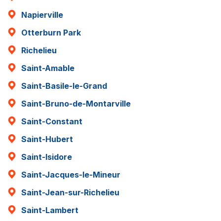
Napierville
Otterburn Park
Richelieu
Saint-Amable
Saint-Basile-le-Grand
Saint-Bruno-de-Montarville
Saint-Constant
Saint-Hubert
Saint-Isidore
Saint-Jacques-le-Mineur
Saint-Jean-sur-Richelieu
Saint-Lambert