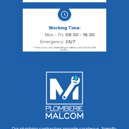
Working Time:
Mon - Fri:
08:30 - 16:30
Emergency:
24/7
* Hours may vary depending on holidays and construction
breaks.
Our plumbing contractors provide courteous, friendly,