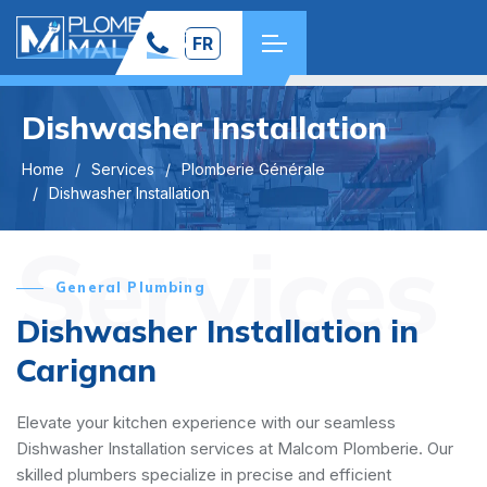
FR
Dishwasher Installation
Home
Services
Plomberie Générale
Dishwasher Installation
Services
General Plumbing
Dishwasher Installation in
Carignan
Elevate your kitchen experience with our seamless
Dishwasher Installation services at Malcom Plomberie. Our
skilled plumbers specialize in precise and efficient