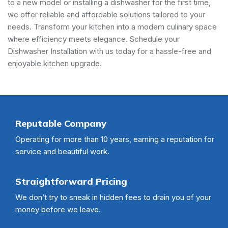
to a new model or installing a dishwasher for the first time,
we offer reliable and affordable solutions tailored to your
needs. Transform your kitchen into a modern culinary space
where efficiency meets elegance. Schedule your
Dishwasher Installation with us today for a hassle-free and
enjoyable kitchen upgrade.
Reputable Company
Operating for more than 10 years, earning a reputation for
service and beautiful work.
Straightforward Pricing
We don’t try to sneak in hidden fees to drain you of your
money before we leave.