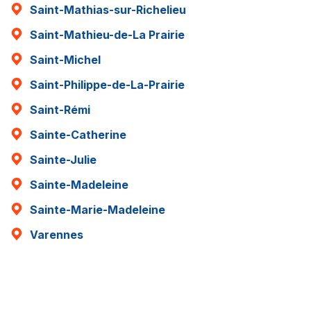
Saint-Mathias-sur-Richelieu
Saint-Mathieu-de-La Prairie
Saint-Michel
Saint-Philippe-de-La-Prairie
Saint-Rémi
Sainte-Catherine
Sainte-Julie
Sainte-Madeleine
Sainte-Marie-Madeleine
Varennes