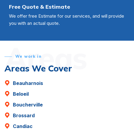
Free Quote & Estimate
We offer free Estimate for our services, and will provide
you with an actual quote.
Areas
We work in
Areas We Cover
Beauharnois
Beloeil
Boucherville
Brossard
Candiac