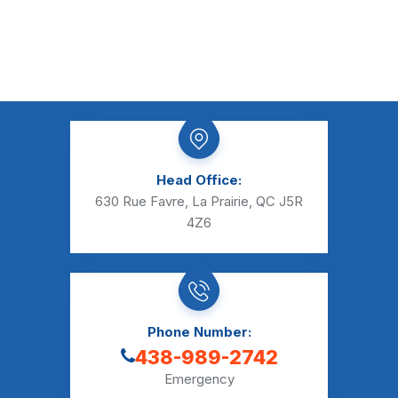
Head Office:
630 Rue Favre, La Prairie, QC J5R
4Z6
Phone Number:
438-989-2742
Emergency