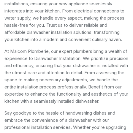
installations, ensuring your new appliance seamlessly
integrates into your kitchen. From electrical connections to
water supply, we handle every aspect, making the process
hassle-free for you. Trust us to deliver reliable and
affordable dishwasher installation solutions, transforming
your kitchen into a modern and convenient culinary haven.
At Malcom Plomberie, our expert plumbers bring a wealth of
experience to Dishwasher Installation. We prioritize precision
and efficiency, ensuring that your dishwasher is installed with
the utmost care and attention to detail. From assessing the
space to making necessary adjustments, we handle the
entire installation process professionally. Benefit from our
expertise to enhance the functionality and aesthetics of your
kitchen with a seamlessly installed dishwasher.
Say goodbye to the hassle of handwashing dishes and
embrace the convenience of a dishwasher with our
professional installation services. Whether you're upgrading