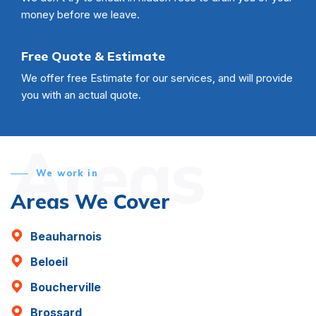
money before we leave.
Free Quote & Estimate
We offer free Estimate for our services, and will provide
you with an actual quote.
Areas
We work in
Areas We Cover
Beauharnois
Beloeil
Boucherville
Brossard