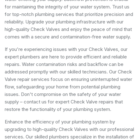
for maintaining the integrity of your water system. Trust us
for top-notch plumbing services that prioritize precision and
reliability. Upgrade your plumbing infrastructure with our
high-quality Check Valves and enjoy the peace of mind that
comes with a secure and contamination-free water supply.
If you're experiencing issues with your Check Valves, our
expert plumbers are here to provide efficient and reliable
repairs. Water contamination risks and backflow can be
addressed promptly with our skilled technicians. Our Check
Valve repair services focus on ensuring uninterrupted water
flow, safeguarding your home from potential plumbing
issues. Don't compromise on the safety of your water
supply – contact us for expert Check Valve repairs that
restore the functionality of your plumbing system.
Enhance the efficiency of your plumbing system by
upgrading to high-quality Check Valves with our professional
services. Our skilled plumbers specialize in the installation of