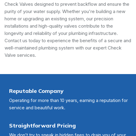
Check Valves designed to prevent backflow and ensure the
purity of your water supply. Whether you're building a new
home or upgrading an existing system, our precision
installations and high-quality valves contribute to the
longevity and reliability of your plumbing infrastructure.
Contact us today to experience the benefits of a secure and
well-maintained plumbing system with our expert Check
Valve services.
Reputable Company
Operating for more than 10 years, earning a reputation for
service and beautiful work.
Straightforward Pricing
We don’t try to sneak in hidden fees to drain you of your