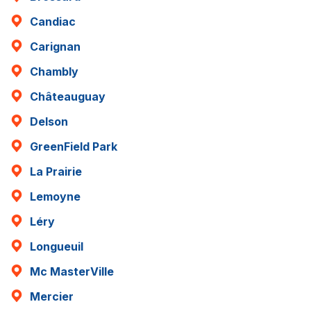
Candiac
Carignan
Chambly
Châteauguay
Delson
GreenField Park
La Prairie
Lemoyne
Léry
Longueuil
Mc MasterVille
Mercier