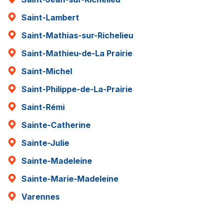
Saint-Lambert
Saint-Mathias-sur-Richelieu
Saint-Mathieu-de-La Prairie
Saint-Michel
Saint-Philippe-de-La-Prairie
Saint-Rémi
Sainte-Catherine
Sainte-Julie
Sainte-Madeleine
Sainte-Marie-Madeleine
Varennes