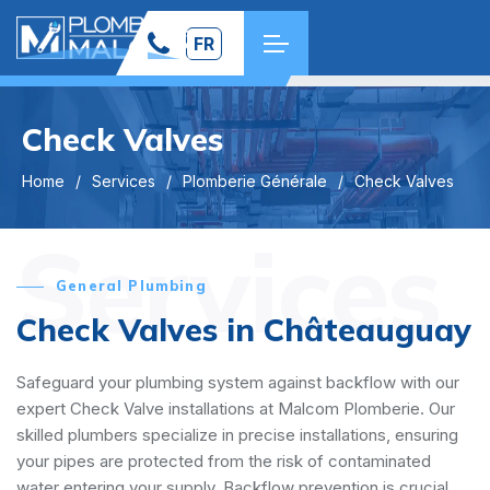
FR
Check Valves
Home
Services
Plomberie Générale
Check Valves
Services
General Plumbing
Check Valves in Châteauguay
Safeguard your plumbing system against backflow with our
expert Check Valve installations at Malcom Plomberie. Our
skilled plumbers specialize in precise installations, ensuring
your pipes are protected from the risk of contaminated
water entering your supply. Backflow prevention is crucial