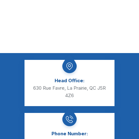
Head Office:
630 Rue Favre, La Prairie, QC J5R
4Z6
Phone Number: