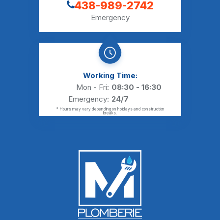
438-989-2742
Emergency
Working Time:
Mon - Fri:
08:30 - 16:30
Emergency:
24/7
* Hours may vary depending on holidays and construction
breaks.