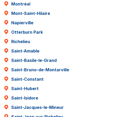
Montréal
Mont-Saint-Hilaire
Napierville
Otterburn Park
Richelieu
Saint-Amable
Saint-Basile-le-Grand
Saint-Bruno-de-Montarville
Saint-Constant
Saint-Hubert
Saint-Isidore
Saint-Jacques-le-Mineur
Saint-Jean-sur-Richelieu