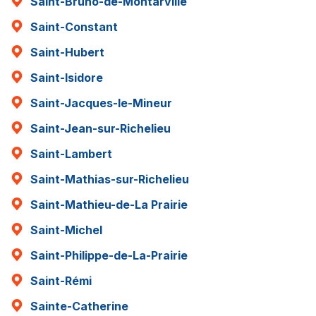
Saint-Bruno-de-Montarville
Saint-Constant
Saint-Hubert
Saint-Isidore
Saint-Jacques-le-Mineur
Saint-Jean-sur-Richelieu
Saint-Lambert
Saint-Mathias-sur-Richelieu
Saint-Mathieu-de-La Prairie
Saint-Michel
Saint-Philippe-de-La-Prairie
Saint-Rémi
Sainte-Catherine