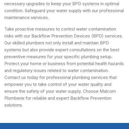
necessary upgrades to keep your BPD systems in optimal
condition. Safeguard your water supply with our professional
maintenance services.
Take proactive measures to control water contamination
risks with our Backflow Prevention Devices (BPD) services.
Our skilled plumbers not only install and maintain BPD
systems but also provide expert consultations on the best
preventive measures for your specific plumbing setup.
Protect your home or business from potential health hazards
and regulatory issues related to water contamination.
Contact us today for professional plumbing services that
empower you to take control of your water quality and
ensure the safety of your water supply. Choose Malcom
Plomberie for reliable and expert Backflow Prevention
solutions.