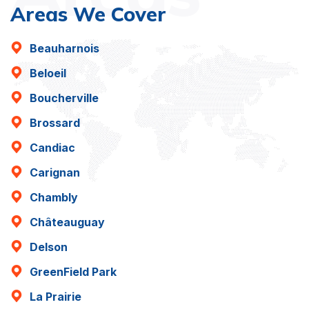
Areas We Cover
Beauharnois
Beloeil
Boucherville
Brossard
Candiac
Carignan
Chambly
Châteauguay
Delson
GreenField Park
La Prairie