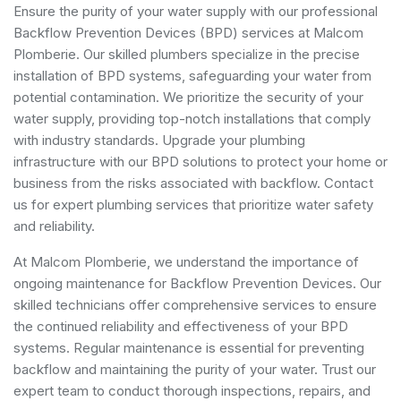
Ensure the purity of your water supply with our professional
Backflow Prevention Devices (BPD) services at Malcom
Plomberie. Our skilled plumbers specialize in the precise
installation of BPD systems, safeguarding your water from
potential contamination. We prioritize the security of your
water supply, providing top-notch installations that comply
with industry standards. Upgrade your plumbing
infrastructure with our BPD solutions to protect your home or
business from the risks associated with backflow. Contact
us for expert plumbing services that prioritize water safety
and reliability.
At Malcom Plomberie, we understand the importance of
ongoing maintenance for Backflow Prevention Devices. Our
skilled technicians offer comprehensive services to ensure
the continued reliability and effectiveness of your BPD
systems. Regular maintenance is essential for preventing
backflow and maintaining the purity of your water. Trust our
expert team to conduct thorough inspections, repairs, and