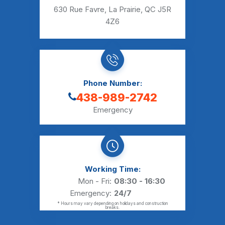
630 Rue Favre, La Prairie, QC J5R
4Z6
Phone Number:
438-989-2742
Emergency
Working Time:
Mon - Fri:
08:30 - 16:30
Emergency:
24/7
* Hours may vary depending on holidays and construction
breaks.