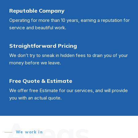
Reputable Company
Operating for more than 10 years, earning a reputation for
service and beautiful work.
Straightforward Pricing
We don’t try to sneak in hidden fees to drain you of your
money before we leave.
Free Quote & Estimate
We offer free Estimate for our services, and will provide
you with an actual quote.
Areas
We work in