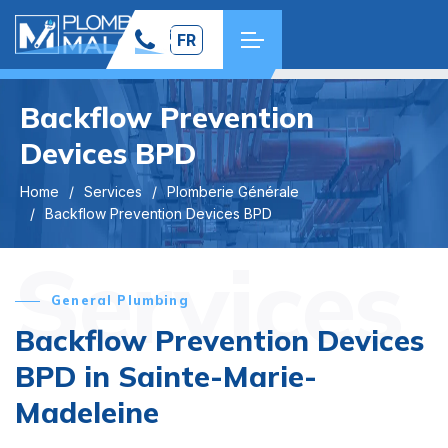
FR
Backflow Prevention
Devices BPD
Home
Services
Plomberie Générale
Backflow Prevention Devices BPD
Services
General Plumbing
Backflow Prevention Devices
BPD in Sainte-Marie-
Madeleine