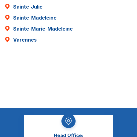
Sainte-Julie
Sainte-Madeleine
Sainte-Marie-Madeleine
Varennes
Head Office: