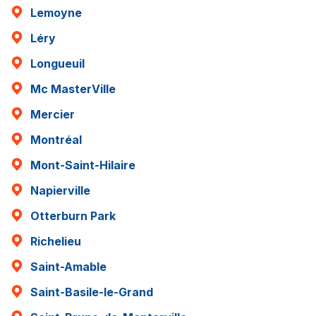
Lemoyne
Léry
Longueuil
Mc MasterVille
Mercier
Montréal
Mont-Saint-Hilaire
Napierville
Otterburn Park
Richelieu
Saint-Amable
Saint-Basile-le-Grand