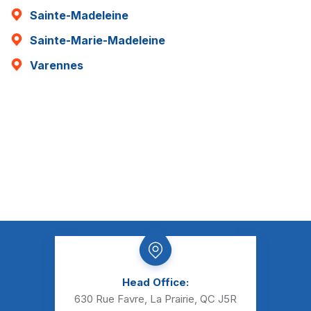
Sainte-Madeleine
Sainte-Marie-Madeleine
Varennes
Head Office:
630 Rue Favre, La Prairie, QC J5R