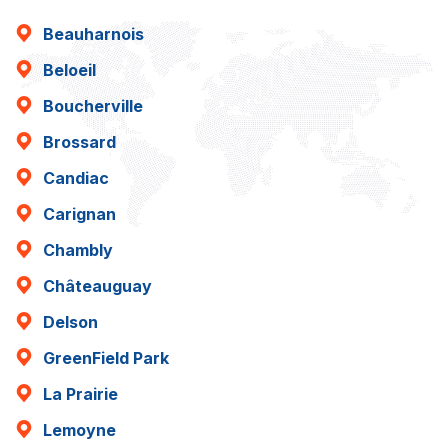
Beauharnois
Beloeil
Boucherville
Brossard
Candiac
Carignan
Chambly
Châteauguay
Delson
GreenField Park
La Prairie
Lemoyne