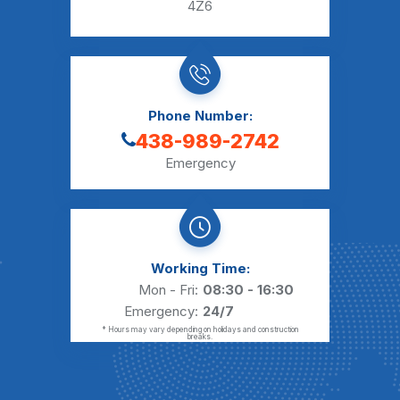
4Z6
Phone Number:
438-989-2742
Emergency
Working Time:
Mon - Fri:
08:30 - 16:30
Emergency:
24/7
* Hours may vary depending on holidays and construction
breaks.