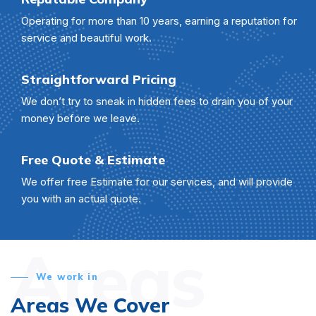
Operating for more than 10 years, earning a reputation for
service and beautiful work.
Straightforward Pricing
We don’t try to sneak in hidden fees to drain you of your
money before we leave.
Free Quote & Estimate
We offer free Estimate for our services, and will provide
you with an actual quote.
Areas
We work in
Areas We Cover