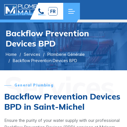
FR
Backflow Prevention
Devices BPD
Home
Services
Plomberie Générale
Backflow Prevention Devices BPD
Services
General Plumbing
Backflow Prevention Devices
BPD in Saint-Michel
Ensure the purity of your water supply with our professional