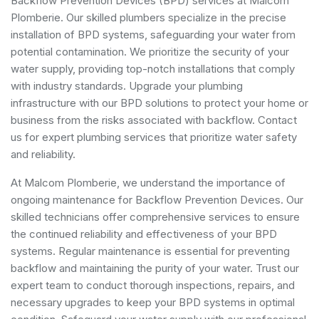
Backflow Prevention Devices (BPD) services at Malcom
Plomberie. Our skilled plumbers specialize in the precise
installation of BPD systems, safeguarding your water from
potential contamination. We prioritize the security of your
water supply, providing top-notch installations that comply
with industry standards. Upgrade your plumbing
infrastructure with our BPD solutions to protect your home or
business from the risks associated with backflow. Contact
us for expert plumbing services that prioritize water safety
and reliability.
At Malcom Plomberie, we understand the importance of
ongoing maintenance for Backflow Prevention Devices. Our
skilled technicians offer comprehensive services to ensure
the continued reliability and effectiveness of your BPD
systems. Regular maintenance is essential for preventing
backflow and maintaining the purity of your water. Trust our
expert team to conduct thorough inspections, repairs, and
necessary upgrades to keep your BPD systems in optimal