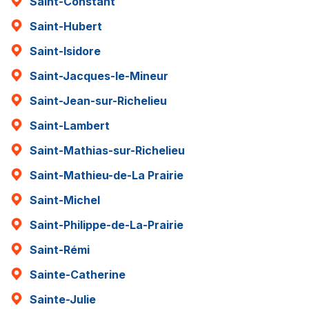
Saint-Constant
Saint-Hubert
Saint-Isidore
Saint-Jacques-le-Mineur
Saint-Jean-sur-Richelieu
Saint-Lambert
Saint-Mathias-sur-Richelieu
Saint-Mathieu-de-La Prairie
Saint-Michel
Saint-Philippe-de-La-Prairie
Saint-Rémi
Sainte-Catherine
Sainte-Julie