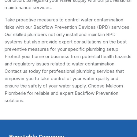
condition. Safeguard your water supply with our professional
maintenance services.
Take proactive measures to control water contamination
risks with our Backflow Prevention Devices (BPD) services.
Our skilled plumbers not only install and maintain BPD
systems but also provide expert consultations on the best
preventive measures for your specific plumbing setup.
Protect your home or business from potential health hazards
and regulatory issues related to water contamination.
Contact us today for professional plumbing services that
empower you to take control of your water quality and
ensure the safety of your water supply. Choose Malcom
Plomberie for reliable and expert Backflow Prevention
solutions.
Reputable Company