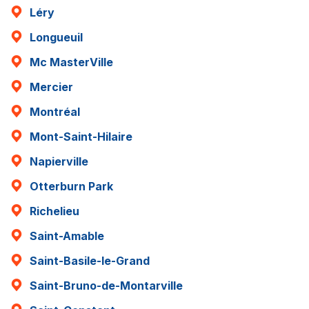
Léry
Longueuil
Mc MasterVille
Mercier
Montréal
Mont-Saint-Hilaire
Napierville
Otterburn Park
Richelieu
Saint-Amable
Saint-Basile-le-Grand
Saint-Bruno-de-Montarville