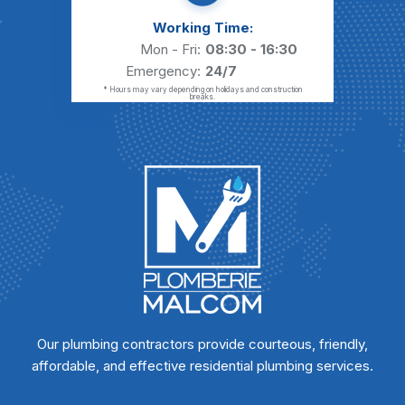
Working Time:
Mon - Fri:
08:30 - 16:30
Emergency:
24/7
* Hours may vary depending on holidays and construction
breaks.
Our plumbing contractors provide courteous, friendly,
affordable, and effective residential plumbing services.