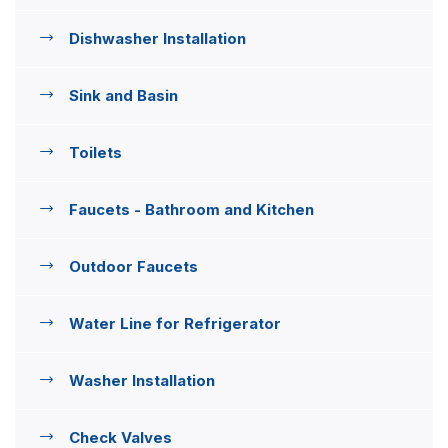
Dishwasher Installation
Sink and Basin
Toilets
Faucets - Bathroom and Kitchen
Outdoor Faucets
Water Line for Refrigerator
Washer Installation
Check Valves