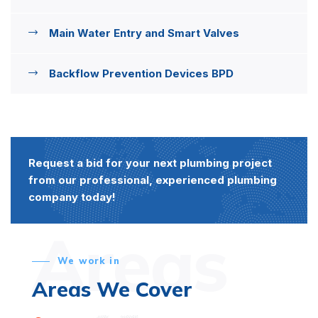
Main Water Entry and Smart Valves
Backflow Prevention Devices BPD
Request a bid for your next plumbing project
from our professional, experienced plumbing
company today!
Areas
We work in
Areas We Cover