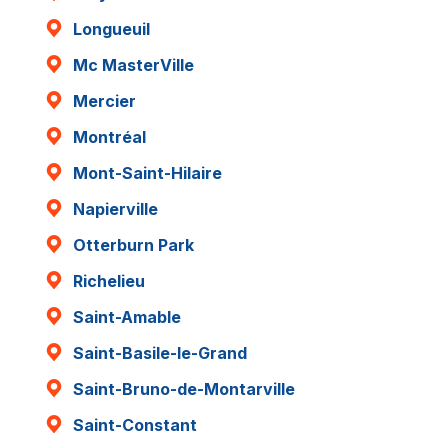
Longueuil
Mc MasterVille
Mercier
Montréal
Mont-Saint-Hilaire
Napierville
Otterburn Park
Richelieu
Saint-Amable
Saint-Basile-le-Grand
Saint-Bruno-de-Montarville
Saint-Constant