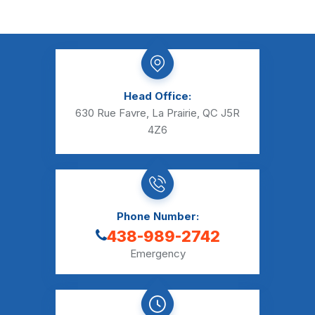
Head Office:
630 Rue Favre, La Prairie, QC J5R
4Z6
Phone Number:
438-989-2742
Emergency