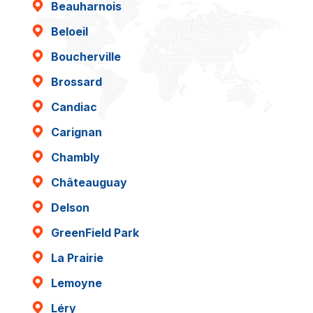
Beauharnois
Beloeil
Boucherville
Brossard
Candiac
Carignan
Chambly
Châteauguay
Delson
GreenField Park
La Prairie
Lemoyne
Léry