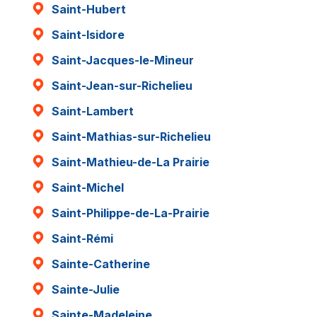
Saint-Hubert
Saint-Isidore
Saint-Jacques-le-Mineur
Saint-Jean-sur-Richelieu
Saint-Lambert
Saint-Mathias-sur-Richelieu
Saint-Mathieu-de-La Prairie
Saint-Michel
Saint-Philippe-de-La-Prairie
Saint-Rémi
Sainte-Catherine
Sainte-Julie
Sainte-Madeleine