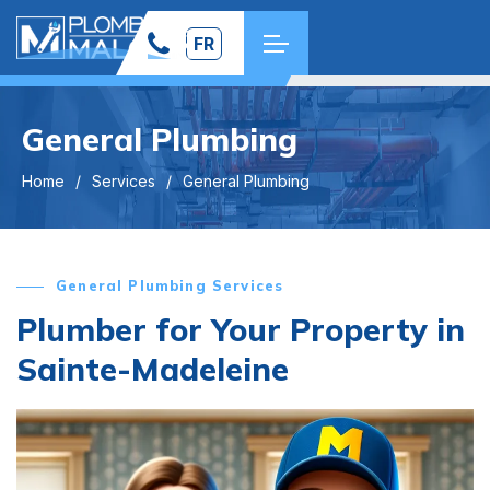
FR
General Plumbing
Home
Services
General Plumbing
General Plumbing Services
Plumber for Your Property in
Sainte-Madeleine