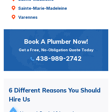
Sainte-Marie-Madeleine
Varennes
Book A Plumber Now!
Get a Free, No-Obligation Quote Today
438-989-2742
6 Different Reasons You Should
Hire Us