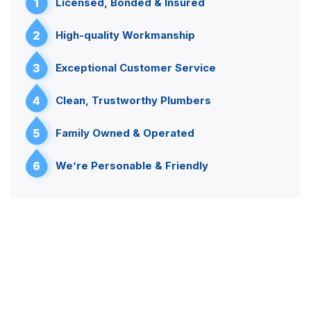
1
Licensed, Bonded & Insured
2
High-quality Workmanship
3
Exceptional Customer Service
4
Clean, Trustworthy Plumbers
5
Family Owned & Operated
6
We’re Personable & Friendly