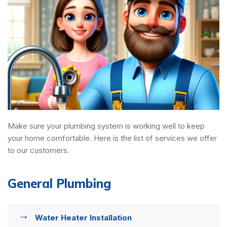
Make sure your plumbing system is working well to keep
your home comfortable. Here is the list of services we offer
to our customers.
General Plumbing
Water Heater Installation