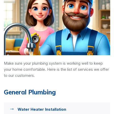
Make sure your plumbing system is working well to keep
your home comfortable. Here is the list of services we offer
to our customers.
General Plumbing
Water Heater Installation