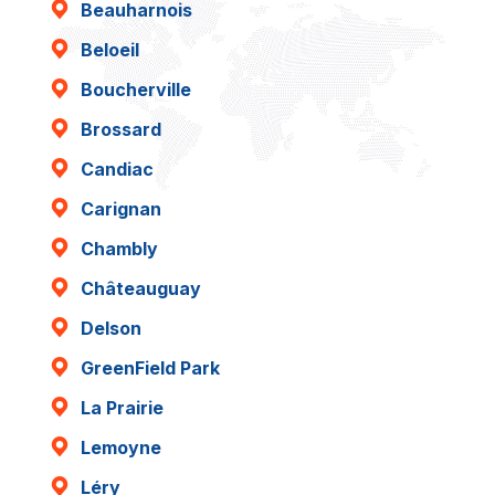
Beauharnois
Beloeil
Boucherville
Brossard
Candiac
Carignan
Chambly
Châteauguay
Delson
GreenField Park
La Prairie
Lemoyne
Léry