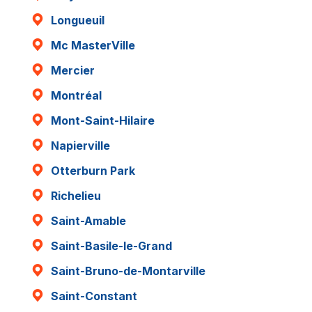
Longueuil
Mc MasterVille
Mercier
Montréal
Mont-Saint-Hilaire
Napierville
Otterburn Park
Richelieu
Saint-Amable
Saint-Basile-le-Grand
Saint-Bruno-de-Montarville
Saint-Constant