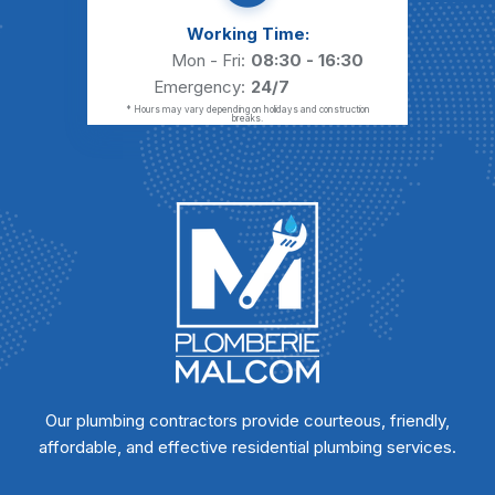
Working Time:
Mon - Fri:
08:30 - 16:30
Emergency:
24/7
* Hours may vary depending on holidays and construction
breaks.
Our plumbing contractors provide courteous, friendly,
affordable, and effective residential plumbing services.