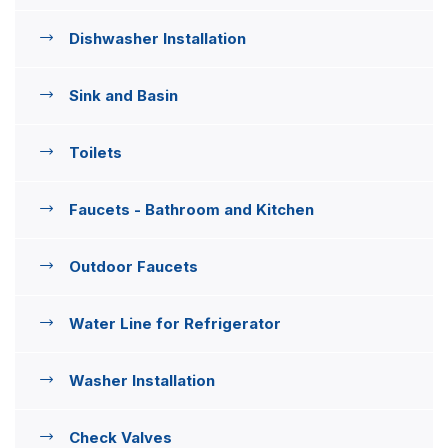
Dishwasher Installation
Sink and Basin
Toilets
Faucets - Bathroom and Kitchen
Outdoor Faucets
Water Line for Refrigerator
Washer Installation
Check Valves