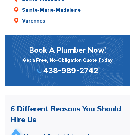
Sainte-Marie-Madeleine
Varennes
Book A Plumber Now!
Get a Free, No-Obligation Quote Today
438-989-2742
6 Different Reasons You Should
Hire Us