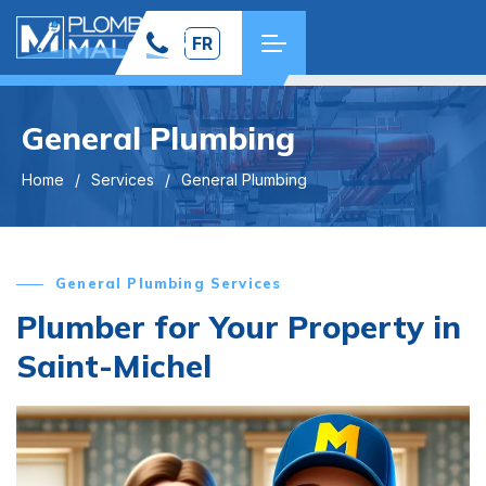
FR
General Plumbing
Home
Services
General Plumbing
General Plumbing Services
Plumber for Your Property in
Saint-Michel