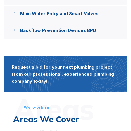
Main Water Entry and Smart Valves
Backflow Prevention Devices BPD
Request a bid for your next plumbing project
from our professional, experienced plumbing
company today!
Areas
We work in
Areas We Cover