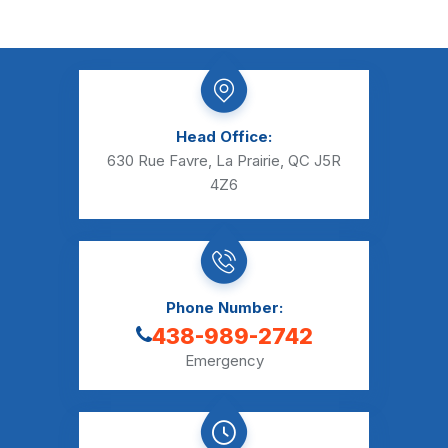
Head Office:
630 Rue Favre, La Prairie, QC J5R
4Z6
Phone Number:
438-989-2742
Emergency