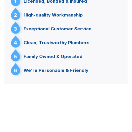
1
Licensed, Bonded & Insured
2
High-quality Workmanship
3
Exceptional Customer Service
4
Clean, Trustworthy Plumbers
5
Family Owned & Operated
6
We’re Personable & Friendly