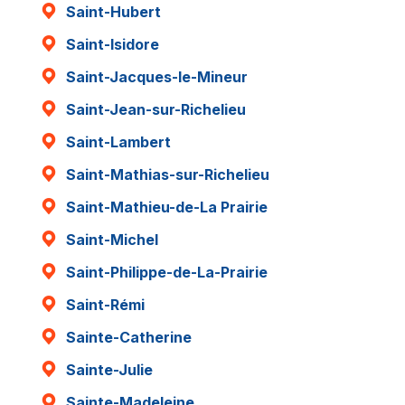
Saint-Hubert
Saint-Isidore
Saint-Jacques-le-Mineur
Saint-Jean-sur-Richelieu
Saint-Lambert
Saint-Mathias-sur-Richelieu
Saint-Mathieu-de-La Prairie
Saint-Michel
Saint-Philippe-de-La-Prairie
Saint-Rémi
Sainte-Catherine
Sainte-Julie
Sainte-Madeleine