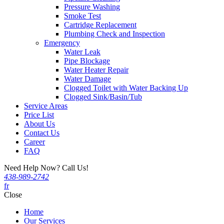
Pressure Washing
Smoke Test
Cartridge Replacement
Plumbing Check and Inspection
Emergency
Water Leak
Pipe Blockage
Water Heater Repair
Water Damage
Clogged Toilet with Water Backing Up
Clogged Sink/Basin/Tub
Service Areas
Price List
About Us
Contact Us
Career
FAQ
Need Help Now? Call Us!
438-989-2742
fr
Close
Home
Our Services