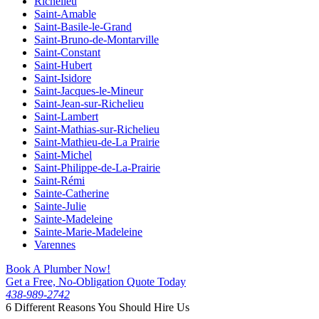
Richelieu
Saint-Amable
Saint-Basile-le-Grand
Saint-Bruno-de-Montarville
Saint-Constant
Saint-Hubert
Saint-Isidore
Saint-Jacques-le-Mineur
Saint-Jean-sur-Richelieu
Saint-Lambert
Saint-Mathias-sur-Richelieu
Saint-Mathieu-de-La Prairie
Saint-Michel
Saint-Philippe-de-La-Prairie
Saint-Rémi
Sainte-Catherine
Sainte-Julie
Sainte-Madeleine
Sainte-Marie-Madeleine
Varennes
Book A Plumber Now!
Get a Free, No-Obligation Quote Today
438-989-2742
6 Different Reasons You Should Hire Us