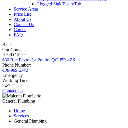
Clogged Sink/Basin/Tub
Service Areas
Price List
About Us
Contact Us
Career
FAQ
Back
Our Contacts
Head Office:
630 Rue Favre, La Prairie, QC J5R 4Z6
Phone Number:
438-989-2742
Emergency
Working Time:
24/7
Contact Us
General Plumbing
Home
Services
General Plumbing