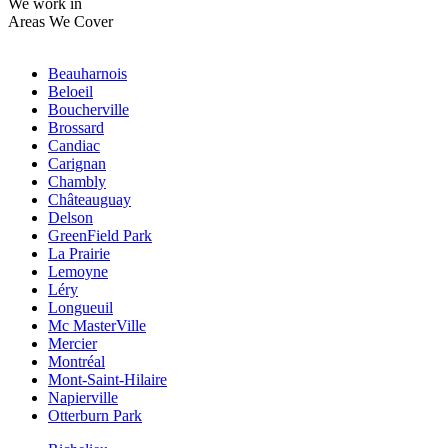
We work in
Areas We Cover
Beauharnois
Beloeil
Boucherville
Brossard
Candiac
Carignan
Chambly
Châteauguay
Delson
GreenField Park
La Prairie
Lemoyne
Léry
Longueuil
Mc MasterVille
Mercier
Montréal
Mont-Saint-Hilaire
Napierville
Otterburn Park