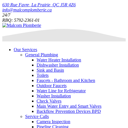
630 Rue Favre, La Prairie, QC J5R 4Z6
info@malcomplomberie.ca
24/7
RBQ: 5792-2361-01
Our Services
General Plumbing
Water Heater Installation
Dishwasher Installation
Sink and Basin
Toilets
Faucets - Bathroom and Kitchen
Outdoor Faucets
Water Line for Refrigerator
Washer Installation
Check Valves
Main Water Entry and Smart Valves
Backflow Prevention Devices BPD
Service Calls
Camera Inspection
Pipeline Cleaning