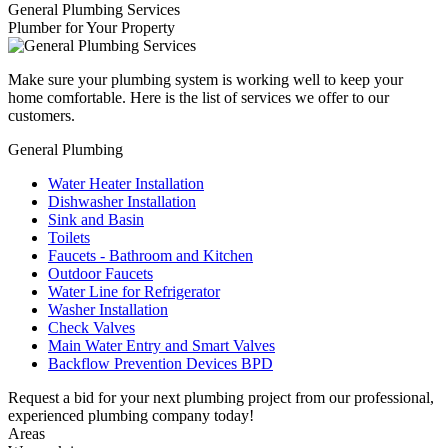
General Plumbing Services
Plumber for Your Property
Make sure your plumbing system is working well to keep your
home comfortable. Here is the list of services we offer to our
customers.
General Plumbing
Water Heater Installation
Dishwasher Installation
Sink and Basin
Toilets
Faucets - Bathroom and Kitchen
Outdoor Faucets
Water Line for Refrigerator
Washer Installation
Check Valves
Main Water Entry and Smart Valves
Backflow Prevention Devices BPD
Request a bid for your next plumbing project from our professional,
experienced plumbing company today!
Areas