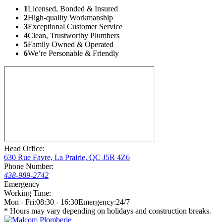
1
Licensed, Bonded & Insured
2
High-quality Workmanship
3
Exceptional Customer Service
4
Clean, Trustworthy Plumbers
5
Family Owned & Operated
6
We’re Personable & Friendly
Head Office:
630 Rue Favre, La Prairie, QC J5R 4Z6
Phone Number:
438-989-2742
Emergency
Working Time:
Mon - Fri:
08:30 - 16:30
Emergency:
24/7
* Hours may vary depending on holidays and construction breaks.