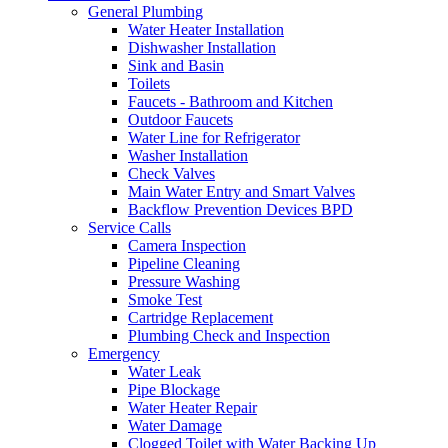
General Plumbing
Water Heater Installation
Dishwasher Installation
Sink and Basin
Toilets
Faucets - Bathroom and Kitchen
Outdoor Faucets
Water Line for Refrigerator
Washer Installation
Check Valves
Main Water Entry and Smart Valves
Backflow Prevention Devices BPD
Service Calls
Camera Inspection
Pipeline Cleaning
Pressure Washing
Smoke Test
Cartridge Replacement
Plumbing Check and Inspection
Emergency
Water Leak
Pipe Blockage
Water Heater Repair
Water Damage
Clogged Toilet with Water Backing Up