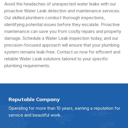
Avoid the headaches of unexpected water leaks with our
proactive Water Leak detection and maintenance services.
Our skilled plumbers conduct thorough inspections,
identifying potential issues before they escalate. Proactive
maintenance can save you from costly repairs and property
damage. Schedule a Water Leak inspection today, and our
precision-focused approach will ensure that your plumbing
system remains leak-free. Contact us now for efficient and
reliable Water Leak solutions tailored to your specific
plumbing requirements.
Reputable Company
Operating for more than 10 years, earning a reputation for
service and beautiful work.