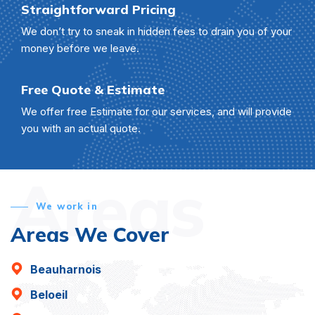
Straightforward Pricing
We don’t try to sneak in hidden fees to drain you of your
money before we leave.
Free Quote & Estimate
We offer free Estimate for our services, and will provide
you with an actual quote.
Areas
We work in
Areas We Cover
Beauharnois
Beloeil