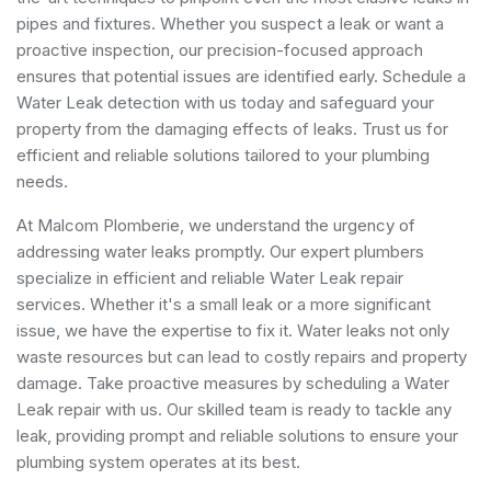
pipes and fixtures. Whether you suspect a leak or want a
proactive inspection, our precision-focused approach
ensures that potential issues are identified early. Schedule a
Water Leak detection with us today and safeguard your
property from the damaging effects of leaks. Trust us for
efficient and reliable solutions tailored to your plumbing
needs.
At Malcom Plomberie, we understand the urgency of
addressing water leaks promptly. Our expert plumbers
specialize in efficient and reliable Water Leak repair
services. Whether it's a small leak or a more significant
issue, we have the expertise to fix it. Water leaks not only
waste resources but can lead to costly repairs and property
damage. Take proactive measures by scheduling a Water
Leak repair with us. Our skilled team is ready to tackle any
leak, providing prompt and reliable solutions to ensure your
plumbing system operates at its best.