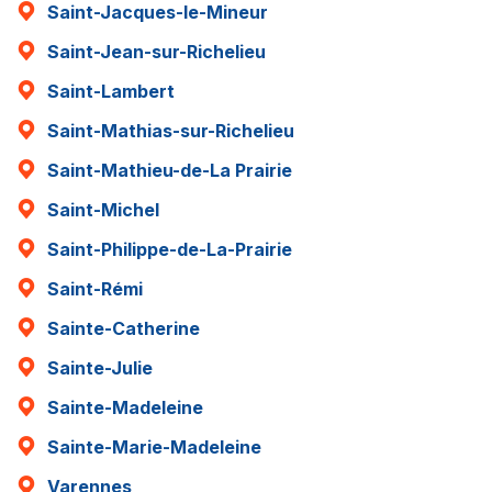
Saint-Jacques-le-Mineur
Saint-Jean-sur-Richelieu
Saint-Lambert
Saint-Mathias-sur-Richelieu
Saint-Mathieu-de-La Prairie
Saint-Michel
Saint-Philippe-de-La-Prairie
Saint-Rémi
Sainte-Catherine
Sainte-Julie
Sainte-Madeleine
Sainte-Marie-Madeleine
Varennes