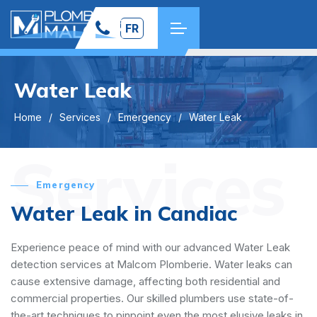
FR
Water Leak
Home
Services
Emergency
Water Leak
Services
Emergency
Water Leak in Candiac
Experience peace of mind with our advanced Water Leak
detection services at Malcom Plomberie. Water leaks can
cause extensive damage, affecting both residential and
commercial properties. Our skilled plumbers use state-of-
the-art techniques to pinpoint even the most elusive leaks in