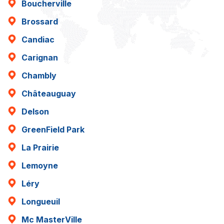
Boucherville
Brossard
Candiac
Carignan
Chambly
Châteauguay
Delson
GreenField Park
La Prairie
Lemoyne
Léry
Longueuil
Mc MasterVille