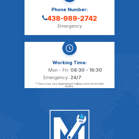
Phone Number:
438-989-2742
Emergency
Working Time:
Mon - Fri:
08:30 - 16:30
Emergency:
24/7
* Hours may vary depending on holidays and construction
breaks.