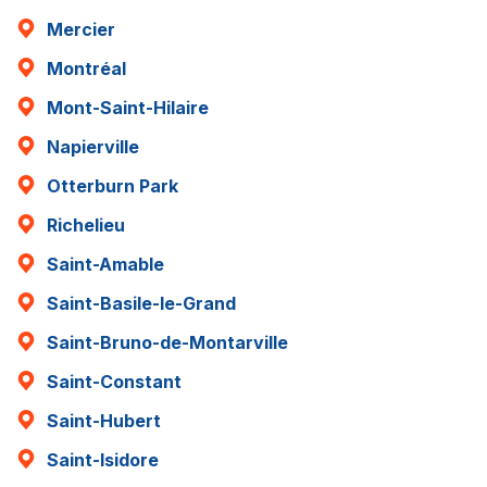
Mercier
Montréal
Mont-Saint-Hilaire
Napierville
Otterburn Park
Richelieu
Saint-Amable
Saint-Basile-le-Grand
Saint-Bruno-de-Montarville
Saint-Constant
Saint-Hubert
Saint-Isidore