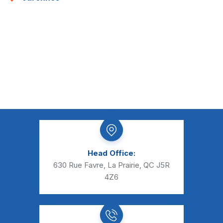
Head Office:
630 Rue Favre, La Prairie, QC J5R
4Z6