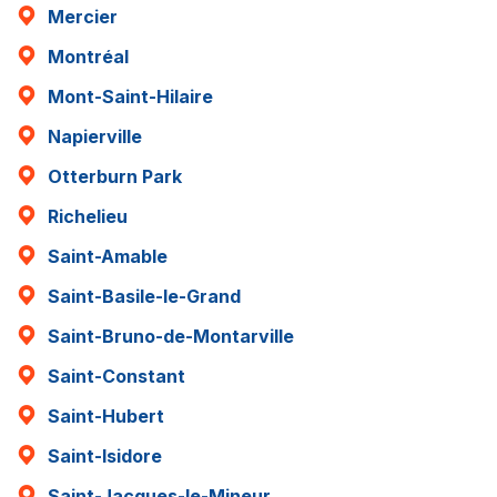
Mercier
Montréal
Mont-Saint-Hilaire
Napierville
Otterburn Park
Richelieu
Saint-Amable
Saint-Basile-le-Grand
Saint-Bruno-de-Montarville
Saint-Constant
Saint-Hubert
Saint-Isidore
Saint-Jacques-le-Mineur