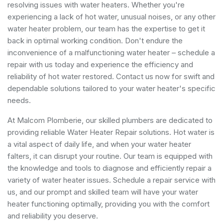
resolving issues with water heaters. Whether you're
experiencing a lack of hot water, unusual noises, or any other
water heater problem, our team has the expertise to get it
back in optimal working condition. Don't endure the
inconvenience of a malfunctioning water heater – schedule a
repair with us today and experience the efficiency and
reliability of hot water restored. Contact us now for swift and
dependable solutions tailored to your water heater's specific
needs.
At Malcom Plomberie, our skilled plumbers are dedicated to
providing reliable Water Heater Repair solutions. Hot water is
a vital aspect of daily life, and when your water heater
falters, it can disrupt your routine. Our team is equipped with
the knowledge and tools to diagnose and efficiently repair a
variety of water heater issues. Schedule a repair service with
us, and our prompt and skilled team will have your water
heater functioning optimally, providing you with the comfort
and reliability you deserve.