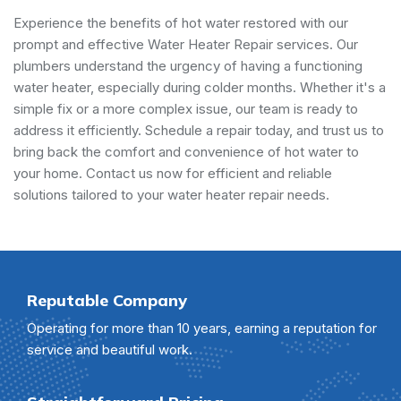
Experience the benefits of hot water restored with our
prompt and effective Water Heater Repair services. Our
plumbers understand the urgency of having a functioning
water heater, especially during colder months. Whether it's a
simple fix or a more complex issue, our team is ready to
address it efficiently. Schedule a repair today, and trust us to
bring back the comfort and convenience of hot water to
your home. Contact us now for efficient and reliable
solutions tailored to your water heater repair needs.
Reputable Company
Operating for more than 10 years, earning a reputation for
service and beautiful work.