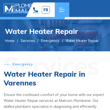
FR
Water Heater Repair
Home
Services
Emergency
Water Heater Repair
Services
Emergency
Water Heater Repair in
Varennes
Ensure the continued comfort of your home with our expert
Water Heater Repair services at Malcom Plomberie. Our
skilled plumbers specialize in diagnosing and efficiently