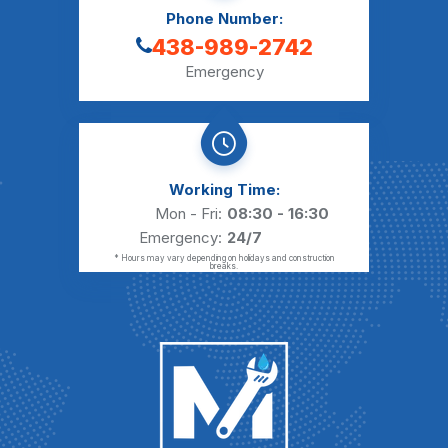
Phone Number:
438-989-2742
Emergency
Working Time:
Mon - Fri:
08:30 - 16:30
Emergency:
24/7
* Hours may vary depending on holidays and construction
breaks.