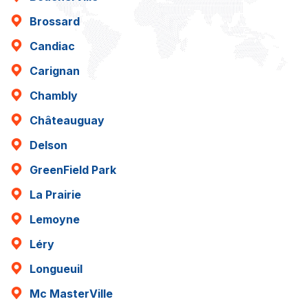
Brossard
Candiac
Carignan
Chambly
Châteauguay
Delson
GreenField Park
La Prairie
Lemoyne
Léry
Longueuil
Mc MasterVille