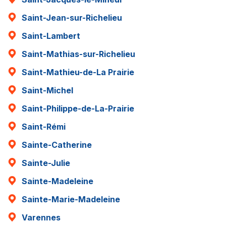
Saint-Jean-sur-Richelieu
Saint-Lambert
Saint-Mathias-sur-Richelieu
Saint-Mathieu-de-La Prairie
Saint-Michel
Saint-Philippe-de-La-Prairie
Saint-Rémi
Sainte-Catherine
Sainte-Julie
Sainte-Madeleine
Sainte-Marie-Madeleine
Varennes