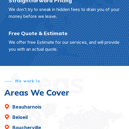
Straightforward Pricing
We don’t try to sneak in hidden fees to drain you of your
money before we leave.
Free Quote & Estimate
We offer free Estimate for our services, and will provide
you with an actual quote.
Areas
We work in
Areas We Cover
Beauharnois
Beloeil
Boucherville