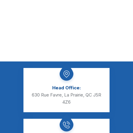
Head Office:
630 Rue Favre, La Prairie, QC J5R
4Z6