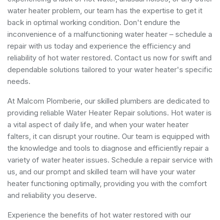
water heater problem, our team has the expertise to get it
back in optimal working condition. Don't endure the
inconvenience of a malfunctioning water heater – schedule a
repair with us today and experience the efficiency and
reliability of hot water restored. Contact us now for swift and
dependable solutions tailored to your water heater's specific
needs.
At Malcom Plomberie, our skilled plumbers are dedicated to
providing reliable Water Heater Repair solutions. Hot water is
a vital aspect of daily life, and when your water heater
falters, it can disrupt your routine. Our team is equipped with
the knowledge and tools to diagnose and efficiently repair a
variety of water heater issues. Schedule a repair service with
us, and our prompt and skilled team will have your water
heater functioning optimally, providing you with the comfort
and reliability you deserve.
Experience the benefits of hot water restored with our