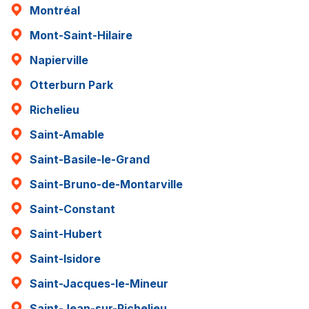
Montréal
Mont-Saint-Hilaire
Napierville
Otterburn Park
Richelieu
Saint-Amable
Saint-Basile-le-Grand
Saint-Bruno-de-Montarville
Saint-Constant
Saint-Hubert
Saint-Isidore
Saint-Jacques-le-Mineur
Saint-Jean-sur-Richelieu