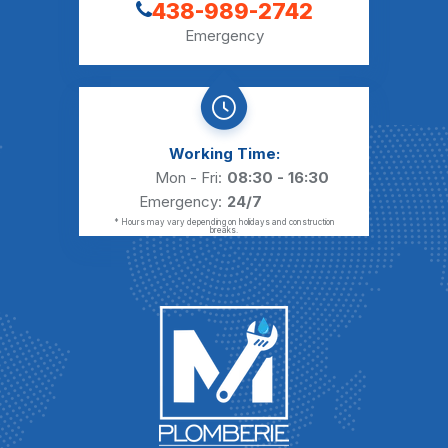
438-989-2742
Emergency
Working Time:
Mon - Fri:
08:30 - 16:30
Emergency:
24/7
* Hours may vary depending on holidays and construction
breaks.