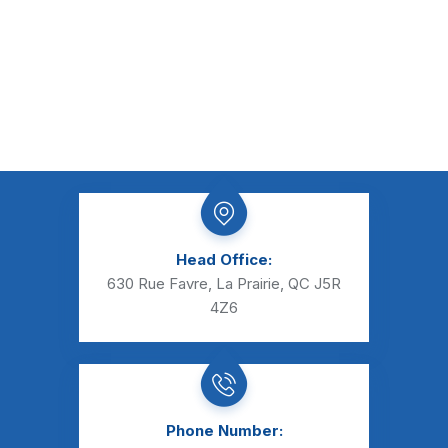
Head Office:
630 Rue Favre, La Prairie, QC J5R
4Z6
Phone Number: