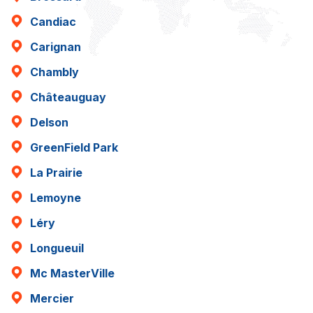
Candiac
Carignan
Chambly
Châteauguay
Delson
GreenField Park
La Prairie
Lemoyne
Léry
Longueuil
Mc MasterVille
Mercier