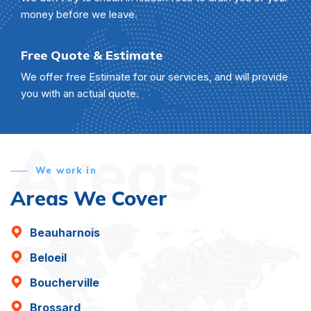
money before we leave.
Free Quote & Estimate
We offer free Estimate for our services, and will provide
you with an actual quote.
Areas
We work in
Areas We Cover
Beauharnois
Beloeil
Boucherville
Brossard