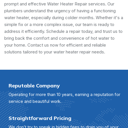
prompt and effective Water Heater Repair services. Our
plumbers understand the urgency of having a functioning
water heater, especially during colder months. Whether it's a
simple fix or a more complex issue, our team is ready to
address it efficiently. Schedule a repair today, and trust us to
bring back the comfort and convenience of hot water to
your home. Contact us now for efficient and reliable
solutions tailored to your water heater repair needs.
Reputable Company
Operating for more than 10 years, earning a reputation for
service and beautiful work.
Straightforward Pricing
We don’t try to sneak in hidden fees to drain you of your