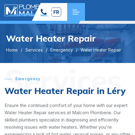
FR
Water Heater Repair
Home
Services
Emergency
Water Heater Repair
Services
Emergency
Water Heater Repair in Léry
Ensure the continued comfort of your home with our expert
Water Heater Repair services at Malcom Plomberie. Our
skilled plumbers specialize in diagnosing and efficiently
resolving issues with water heaters. Whether you're
experiencing a lack of hot water, unusual noises, or any other