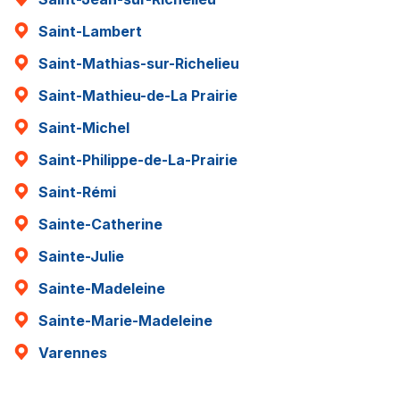
Saint-Lambert
Saint-Mathias-sur-Richelieu
Saint-Mathieu-de-La Prairie
Saint-Michel
Saint-Philippe-de-La-Prairie
Saint-Rémi
Sainte-Catherine
Sainte-Julie
Sainte-Madeleine
Sainte-Marie-Madeleine
Varennes