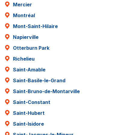
Mercier
Montréal
Mont-Saint-Hilaire
Napierville
Otterburn Park
Richelieu
Saint-Amable
Saint-Basile-le-Grand
Saint-Bruno-de-Montarville
Saint-Constant
Saint-Hubert
Saint-Isidore
Saint-Jacques-le-Mineur