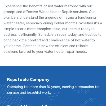
Experience the benefits of hot water restored with our
prompt and effective Water Heater Repair services. Our
plumbers understand the urgency of having a functioning
water heater, especially during colder months. Whether it's a
simple fix or a more complex issue, our team is ready to
address it efficiently. Schedule a repair today, and trust us to
bring back the comfort and convenience of hot water to
your home. Contact us now for efficient and reliable
solutions tailored to your water heater repair needs.
Reputable Company
Operating for more than 10 years, earning a reputation for
service and beautiful work.