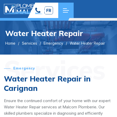
FR
Water Heater Repair
Home
Services
Emergency
Water Heater Repair
Services
Emergency
Water Heater Repair in
Carignan
Ensure the continued comfort of your home with our expert
Water Heater Repair services at Malcom Plomberie. Our
skilled plumbers specialize in diagnosing and efficiently