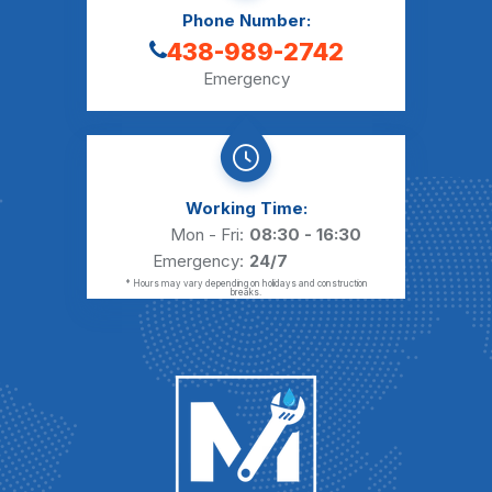
Phone Number:
438-989-2742
Emergency
Working Time:
Mon - Fri:
08:30 - 16:30
Emergency:
24/7
* Hours may vary depending on holidays and construction
breaks.