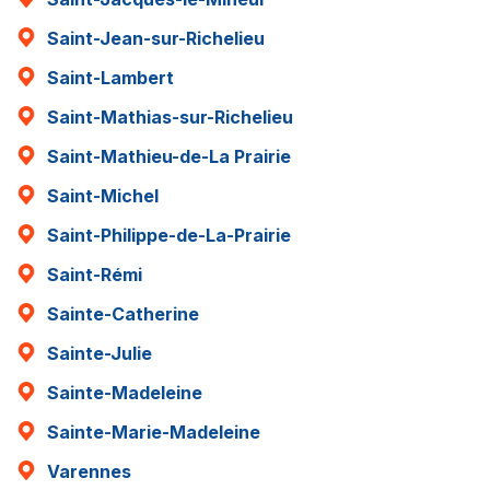
Saint-Jean-sur-Richelieu
Saint-Lambert
Saint-Mathias-sur-Richelieu
Saint-Mathieu-de-La Prairie
Saint-Michel
Saint-Philippe-de-La-Prairie
Saint-Rémi
Sainte-Catherine
Sainte-Julie
Sainte-Madeleine
Sainte-Marie-Madeleine
Varennes