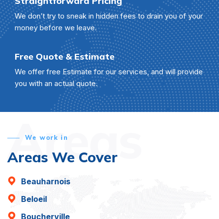
Straightforward Pricing
We don’t try to sneak in hidden fees to drain you of your
money before we leave.
Free Quote & Estimate
We offer free Estimate for our services, and will provide
you with an actual quote.
Areas
We work in
Areas We Cover
Beauharnois
Beloeil
Boucherville