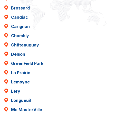
Brossard
Candiac
Carignan
Chambly
Châteauguay
Delson
GreenField Park
La Prairie
Lemoyne
Léry
Longueuil
Mc MasterVille