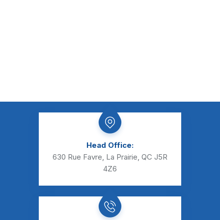
Head Office:
630 Rue Favre, La Prairie, QC J5R
4Z6