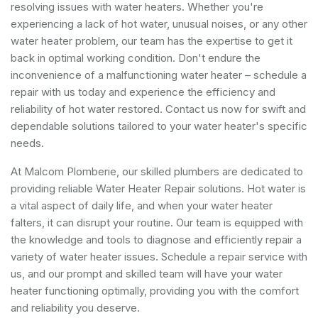
resolving issues with water heaters. Whether you're
experiencing a lack of hot water, unusual noises, or any other
water heater problem, our team has the expertise to get it
back in optimal working condition. Don't endure the
inconvenience of a malfunctioning water heater – schedule a
repair with us today and experience the efficiency and
reliability of hot water restored. Contact us now for swift and
dependable solutions tailored to your water heater's specific
needs.
At Malcom Plomberie, our skilled plumbers are dedicated to
providing reliable Water Heater Repair solutions. Hot water is
a vital aspect of daily life, and when your water heater
falters, it can disrupt your routine. Our team is equipped with
the knowledge and tools to diagnose and efficiently repair a
variety of water heater issues. Schedule a repair service with
us, and our prompt and skilled team will have your water
heater functioning optimally, providing you with the comfort
and reliability you deserve.