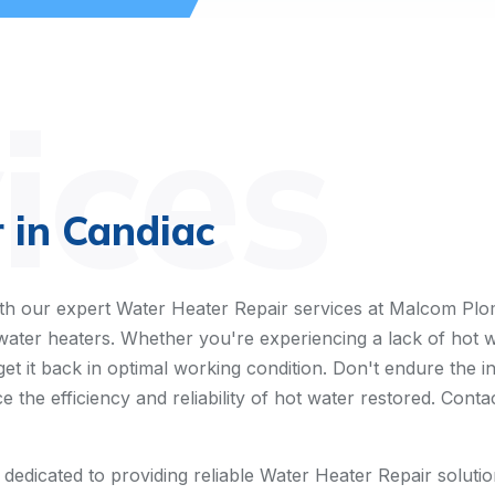
ices
 in Candiac
h our expert Water Heater Repair services at Malcom Plomb
h water heaters. Whether you're experiencing a lack of hot 
get it back in optimal working condition. Don't endure the 
e the efficiency and reliability of hot water restored. Cont
dicated to providing reliable Water Heater Repair solutions.