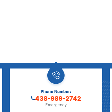
Phone Number:
438-989-2742
Emergency