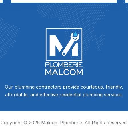
Our plumbing contractors provide courteous, friendly,
affordable, and effective residential plumbing services.
Copyright ©
2026
Malcom Plomberie. All Rights Reserved.