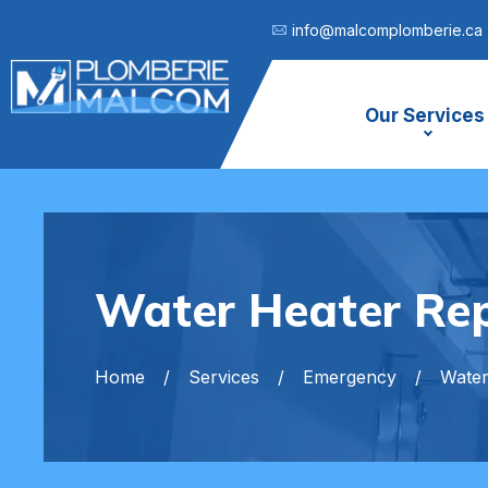
info@malcomplomberie.ca
Our Services
Water Heater Rep
Home
Services
Emergency
Water