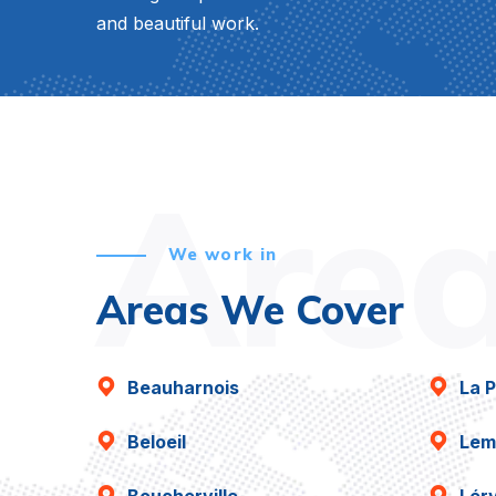
and beautiful work.
Are
We work in
Areas We Cover
Beauharnois
La P
Beloeil
Lem