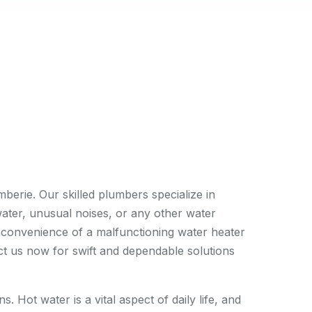
erie. Our skilled plumbers specialize in
water, unusual noises, or any other water
inconvenience of a malfunctioning water heater
act us now for swift and dependable solutions
 Hot water is a vital aspect of daily life, and