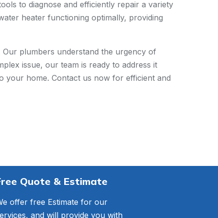
ols to diagnose and efficiently repair a variety
water heater functioning optimally, providing
s. Our plumbers understand the urgency of
plex issue, our team is ready to address it
to your home. Contact us now for efficient and
Free Quote & Estimate
e offer free Estimate for our
ervices, and will provide you with