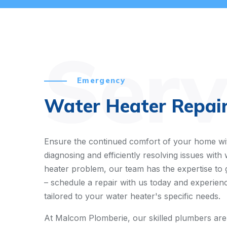
Serv
Emergency
Water Heater Repair
Ensure the continued comfort of your home wit
diagnosing and efficiently resolving issues wit
heater problem, our team has the expertise to 
– schedule a repair with us today and experienc
tailored to your water heater's specific needs.
At Malcom Plomberie, our skilled plumbers are de