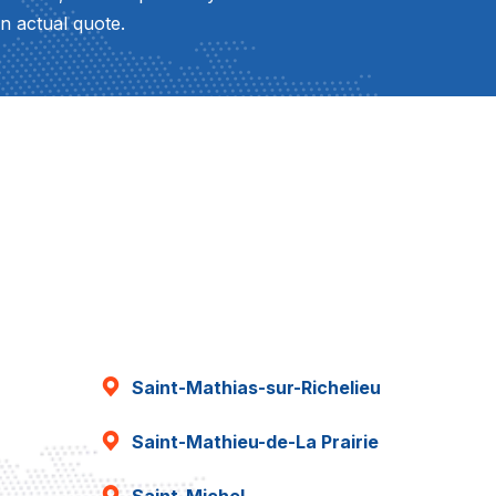
n actual quote.
Saint-Mathias-sur-Richelieu
Saint-Mathieu-de-La Prairie