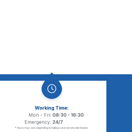
Working Time:
Mon - Fri:
08:30 - 16:30
Emergency:
24/7
* Hours may vary depending on holidays and construction breaks.