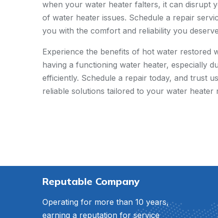
when your water heater falters, it can disrupt y
of water heater issues. Schedule a repair servi
you with the comfort and reliability you deserve
Experience the benefits of hot water restored 
having a functioning water heater, especially d
efficiently. Schedule a repair today, and trust
reliable solutions tailored to your water heater 
Reputable Company
Operating for more than 10 years,
earning a reputation for service