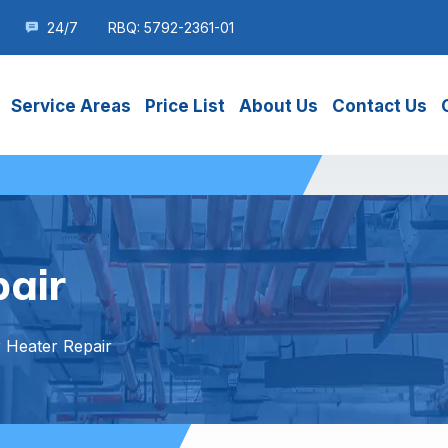
24/7
RBQ: 5792-2361-01
Service Areas
Price List
About Us
Contact Us
air
 Heater Repair