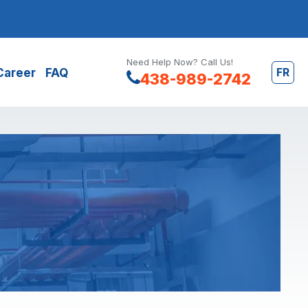
Need Help Now? Call Us!
FR
Career
FAQ
438-989-2742