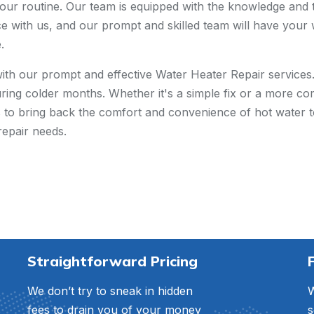
our routine. Our team is equipped with the knowledge and to
ce with us, and our prompt and skilled team will have your 
.
with our prompt and effective Water Heater Repair service
uring colder months. Whether it's a simple fix or a more com
 us to bring back the comfort and convenience of hot water 
repair needs.
Straightforward Pricing
We don’t try to sneak in hidden
W
fees to drain you of your money
s