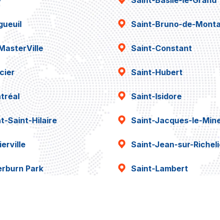
y
Saint-Basile-le-Grand
gueuil
Saint-Bruno-de-Montar
MasterVille
Saint-Constant
cier
Saint-Hubert
tréal
Saint-Isidore
t-Saint-Hilaire
Saint-Jacques-le-Min
erville
Saint-Jean-sur-Richel
erburn Park
Saint-Lambert