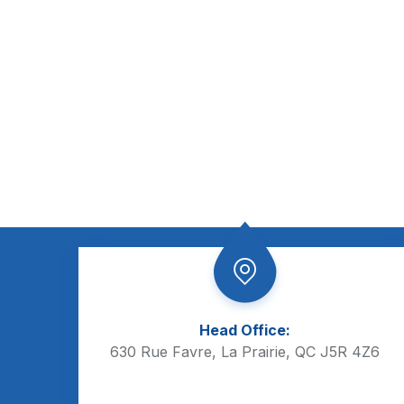
Head Office:
630 Rue Favre, La Prairie, QC J5R 4Z6