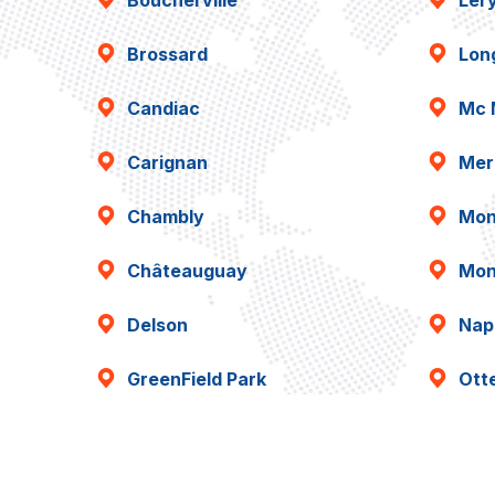
Boucherville
Lér
Brossard
Lon
Candiac
Mc 
Carignan
Mer
Chambly
Mon
Châteauguay
Mon
Delson
Napi
GreenField Park
Ott