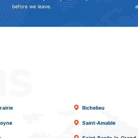
before we leave.
a
as
rairie
Richelieu
oyne
Saint-Amable