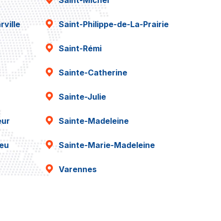
Saint-Michel
ville
Saint-Philippe-de-La-Prairie
Saint-Rémi
Sainte-Catherine
Sainte-Julie
eur
Sainte-Madeleine
ieu
Sainte-Marie-Madeleine
Varennes