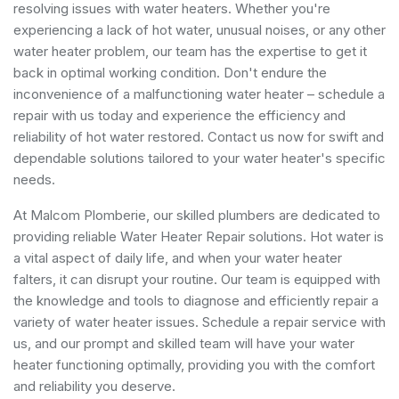
resolving issues with water heaters. Whether you're
experiencing a lack of hot water, unusual noises, or any other
water heater problem, our team has the expertise to get it
back in optimal working condition. Don't endure the
inconvenience of a malfunctioning water heater – schedule a
repair with us today and experience the efficiency and
reliability of hot water restored. Contact us now for swift and
dependable solutions tailored to your water heater's specific
needs.
At Malcom Plomberie, our skilled plumbers are dedicated to
providing reliable Water Heater Repair solutions. Hot water is
a vital aspect of daily life, and when your water heater
falters, it can disrupt your routine. Our team is equipped with
the knowledge and tools to diagnose and efficiently repair a
variety of water heater issues. Schedule a repair service with
us, and our prompt and skilled team will have your water
heater functioning optimally, providing you with the comfort
and reliability you deserve.