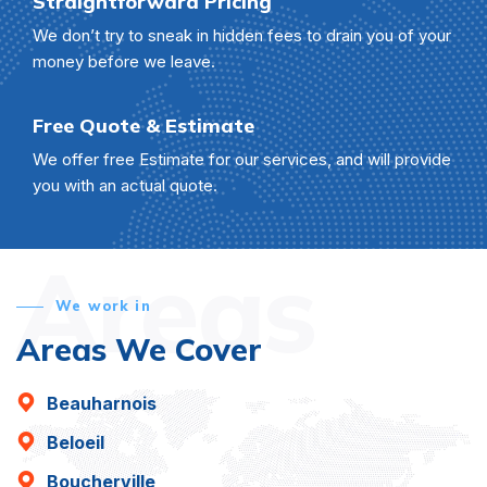
Straightforward Pricing
We don’t try to sneak in hidden fees to drain you of your
money before we leave.
Free Quote & Estimate
We offer free Estimate for our services, and will provide
you with an actual quote.
Areas
We work in
Areas We Cover
Beauharnois
Beloeil
Boucherville