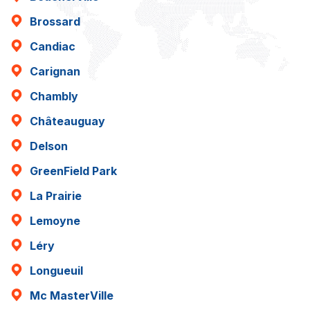
Brossard
Candiac
Carignan
Chambly
Châteauguay
Delson
GreenField Park
La Prairie
Lemoyne
Léry
Longueuil
Mc MasterVille