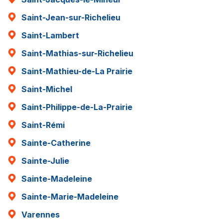
Saint-Jean-sur-Richelieu
Saint-Lambert
Saint-Mathias-sur-Richelieu
Saint-Mathieu-de-La Prairie
Saint-Michel
Saint-Philippe-de-La-Prairie
Saint-Rémi
Sainte-Catherine
Sainte-Julie
Sainte-Madeleine
Sainte-Marie-Madeleine
Varennes