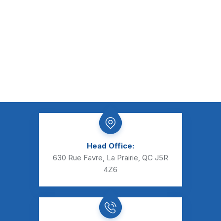
Head Office:
630 Rue Favre, La Prairie, QC J5R
4Z6