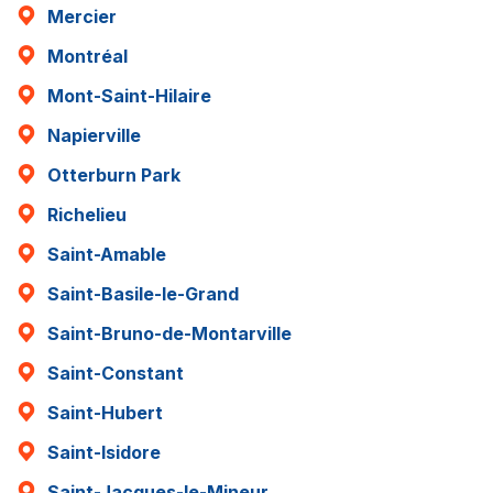
Mercier
Montréal
Mont-Saint-Hilaire
Napierville
Otterburn Park
Richelieu
Saint-Amable
Saint-Basile-le-Grand
Saint-Bruno-de-Montarville
Saint-Constant
Saint-Hubert
Saint-Isidore
Saint-Jacques-le-Mineur