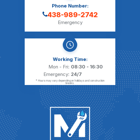
Phone Number:
438-989-2742
Emergency
Working Time:
Mon - Fri:
08:30 - 16:30
Emergency:
24/7
* Hours may vary depending on holidays and construction
breaks.