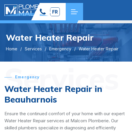
FR
Water Heater Repair
Home
Services
Emergency
Water Heater Repair
Services
Emergency
Water Heater Repair in
Beauharnois
Ensure the continued comfort of your home with our expert
Water Heater Repair services at Malcom Plomberie. Our
skilled plumbers specialize in diagnosing and efficiently