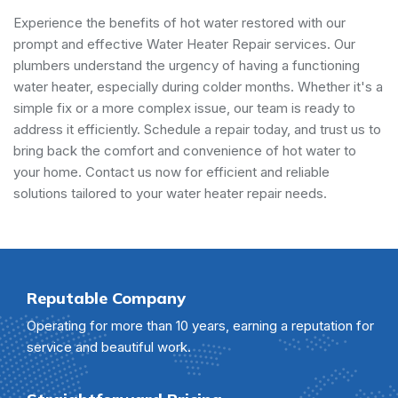
Experience the benefits of hot water restored with our
prompt and effective Water Heater Repair services. Our
plumbers understand the urgency of having a functioning
water heater, especially during colder months. Whether it's a
simple fix or a more complex issue, our team is ready to
address it efficiently. Schedule a repair today, and trust us to
bring back the comfort and convenience of hot water to
your home. Contact us now for efficient and reliable
solutions tailored to your water heater repair needs.
Reputable Company
Operating for more than 10 years, earning a reputation for
service and beautiful work.