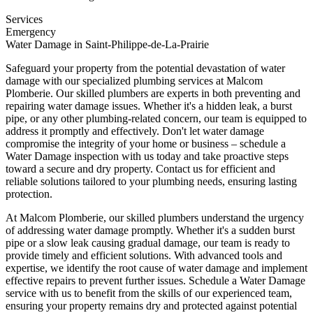
Services
Emergency
Water Damage in Saint-Philippe-de-La-Prairie
Safeguard your property from the potential devastation of water
damage with our specialized plumbing services at Malcom
Plomberie. Our skilled plumbers are experts in both preventing and
repairing water damage issues. Whether it's a hidden leak, a burst
pipe, or any other plumbing-related concern, our team is equipped to
address it promptly and effectively. Don't let water damage
compromise the integrity of your home or business – schedule a
Water Damage inspection with us today and take proactive steps
toward a secure and dry property. Contact us for efficient and
reliable solutions tailored to your plumbing needs, ensuring lasting
protection.
At Malcom Plomberie, our skilled plumbers understand the urgency
of addressing water damage promptly. Whether it's a sudden burst
pipe or a slow leak causing gradual damage, our team is ready to
provide timely and efficient solutions. With advanced tools and
expertise, we identify the root cause of water damage and implement
effective repairs to prevent further issues. Schedule a Water Damage
service with us to benefit from the skills of our experienced team,
ensuring your property remains dry and protected against potential