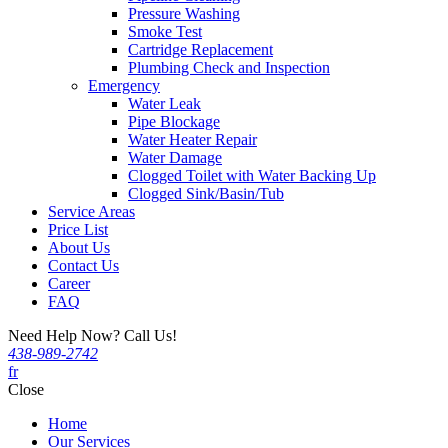
Pressure Washing
Smoke Test
Cartridge Replacement
Plumbing Check and Inspection
Emergency
Water Leak
Pipe Blockage
Water Heater Repair
Water Damage
Clogged Toilet with Water Backing Up
Clogged Sink/Basin/Tub
Service Areas
Price List
About Us
Contact Us
Career
FAQ
Need Help Now? Call Us!
438-989-2742
fr
Close
Home
Our Services