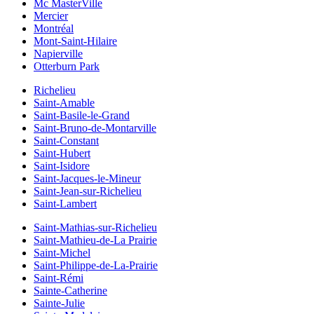
Mc MasterVille
Mercier
Montréal
Mont-Saint-Hilaire
Napierville
Otterburn Park
Richelieu
Saint-Amable
Saint-Basile-le-Grand
Saint-Bruno-de-Montarville
Saint-Constant
Saint-Hubert
Saint-Isidore
Saint-Jacques-le-Mineur
Saint-Jean-sur-Richelieu
Saint-Lambert
Saint-Mathias-sur-Richelieu
Saint-Mathieu-de-La Prairie
Saint-Michel
Saint-Philippe-de-La-Prairie
Saint-Rémi
Sainte-Catherine
Sainte-Julie