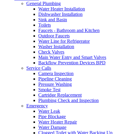
General Plumbing
Water Heater Installation
Dishwasher Installation
Sink and Basin
Toilets
Faucets - Bathroom and Kitchen
Outdoor Faucets
Water Line for Refrigerator
Washer Installation
Check Valves
Main Water Entry and Smart Valves
Backflow Prevention Devices BPD
Service Calls
Camera Inspection
Pipeline Cleaning
Pressure Washing
Smoke Test
Cartridge Replacement
Plumbing Check and Inspection
Emergency
Water Leak
Pipe Blockage
Water Heater Repair
Water Damage
Clogged Toilet with Water Backing Up