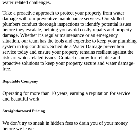
water-related challenges.
Take a proactive approach to protect your property from water
damage with our preventive maintenance services. Our skilled
plumbers conduct thorough inspections to identify potential issues
before they escalate, helping you avoid costly repairs and property
damage. Whether it's regular maintenance or an emergency
situation, our team has the tools and expertise to keep your plumbing
system in top condition. Schedule a Water Damage prevention
service today and ensure your property remains resilient against the
risks of water-related issues. Contact us now for reliable and
proactive solutions to keep your property secure and water damage-
free.
Reputable Company
Operating for more than 10 years, earning a reputation for service
and beautiful work.
Straightforward Pricing
We don’t try to sneak in hidden fees to drain you of your money
before we leave.