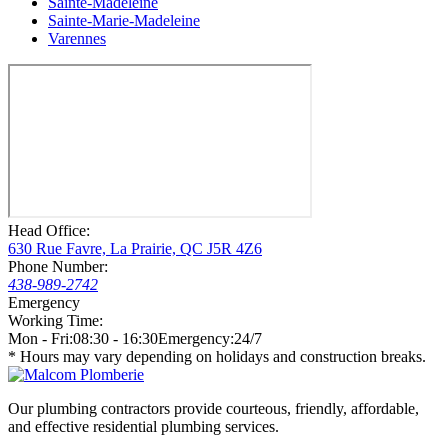
Sainte-Madeleine
Sainte-Marie-Madeleine
Varennes
Head Office:
630 Rue Favre, La Prairie, QC J5R 4Z6
Phone Number:
438-989-2742
Emergency
Working Time:
Mon - Fri:
08:30 - 16:30
Emergency:
24/7
* Hours may vary depending on holidays and construction breaks.
Our plumbing contractors provide courteous, friendly, affordable,
and effective residential plumbing services.