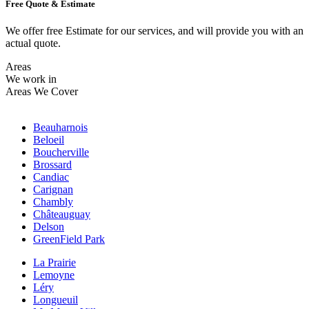
Free Quote & Estimate
We offer free Estimate for our services, and will provide you with an
actual quote.
Areas
We work in
Areas We Cover
Beauharnois
Beloeil
Boucherville
Brossard
Candiac
Carignan
Chambly
Châteauguay
Delson
GreenField Park
La Prairie
Lemoyne
Léry
Longueuil