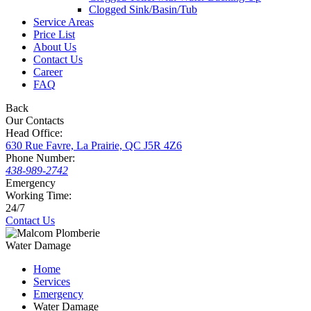
Clogged Sink/Basin/Tub
Service Areas
Price List
About Us
Contact Us
Career
FAQ
Back
Our Contacts
Head Office:
630 Rue Favre, La Prairie, QC J5R 4Z6
Phone Number:
438-989-2742
Emergency
Working Time:
24/7
Contact Us
Water Damage
Home
Services
Emergency
Water Damage