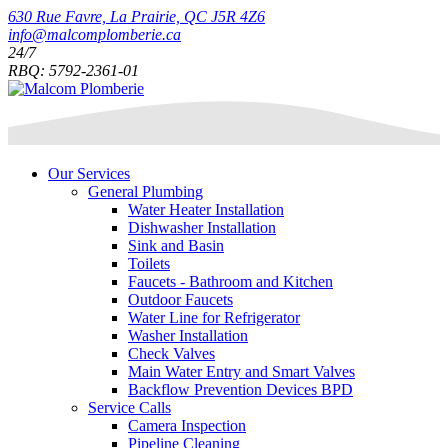
630 Rue Favre, La Prairie, QC J5R 4Z6
info@malcomplomberie.ca
24/7
RBQ: 5792-2361-01
Our Services
General Plumbing
Water Heater Installation
Dishwasher Installation
Sink and Basin
Toilets
Faucets - Bathroom and Kitchen
Outdoor Faucets
Water Line for Refrigerator
Washer Installation
Check Valves
Main Water Entry and Smart Valves
Backflow Prevention Devices BPD
Service Calls
Camera Inspection
Pipeline Cleaning