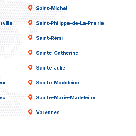
Saint-Michel
ville
Saint-Philippe-de-La-Prairie
Saint-Rémi
Sainte-Catherine
Sainte-Julie
eur
Sainte-Madeleine
ieu
Sainte-Marie-Madeleine
Varennes