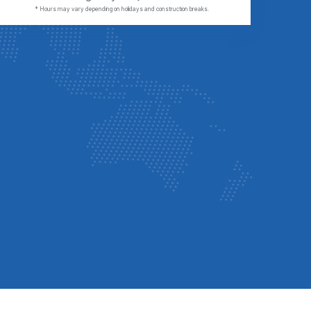
* Hours may vary depending on holidays and construction breaks.