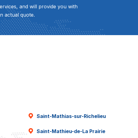
ervices, and will provide you with
n actual quote.
Saint-Mathias-sur-Richelieu
Saint-Mathieu-de-La Prairie