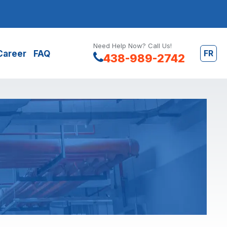
Need Help Now? Call Us!
FR
Career
FAQ
438-989-2742