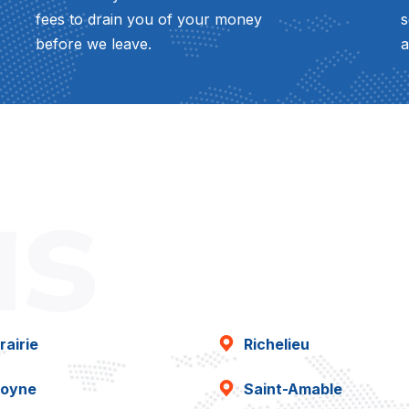
fees to drain you of your money
s
before we leave.
a
as
rairie
Richelieu
oyne
Saint-Amable