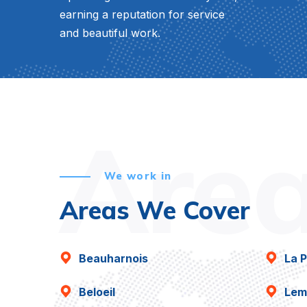
earning a reputation for service
and beautiful work.
Are
We work in
Areas We Cover
Beauharnois
La P
Beloeil
Lem