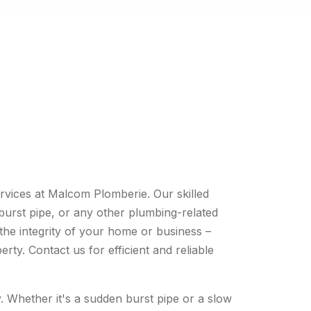
rvices at Malcom Plomberie. Our skilled
burst pipe, or any other plumbing-related
the integrity of your home or business –
y. Contact us for efficient and reliable
 Whether it's a sudden burst pipe or a slow