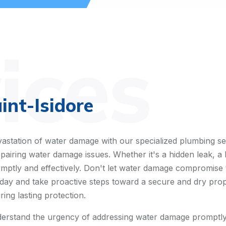
ices
nt-Isidore
astation of water damage with our specialized plumbing se
pairing water damage issues. Whether it's a hidden leak, a 
omptly and effectively. Don't let water damage compromise 
ay and take proactive steps toward a secure and dry propert
ing lasting protection.
erstand the urgency of addressing water damage promptly.