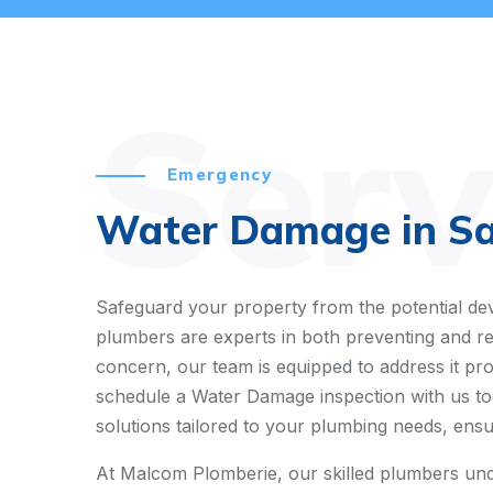
Serv
Emergency
Water Damage in Sai
Safeguard your property from the potential dev
plumbers are experts in both preventing and re
concern, our team is equipped to address it pr
schedule a Water Damage inspection with us tod
solutions tailored to your plumbing needs, ensur
At Malcom Plomberie, our skilled plumbers und