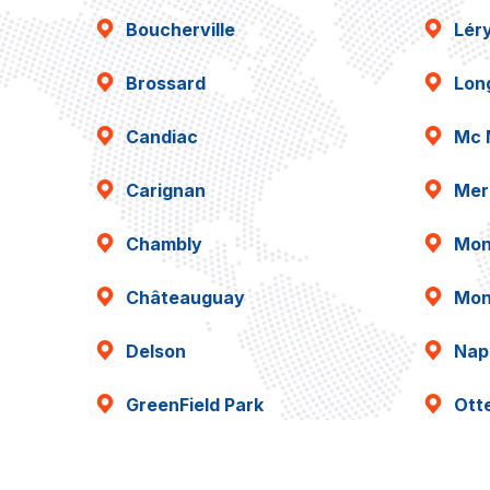
Boucherville
Lér
Brossard
Lon
Candiac
Mc 
Carignan
Mer
Chambly
Mon
Châteauguay
Mon
Delson
Napi
GreenField Park
Ott