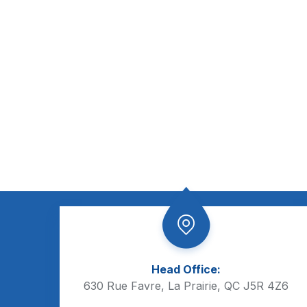
Head Office:
630 Rue Favre, La Prairie, QC J5R 4Z6