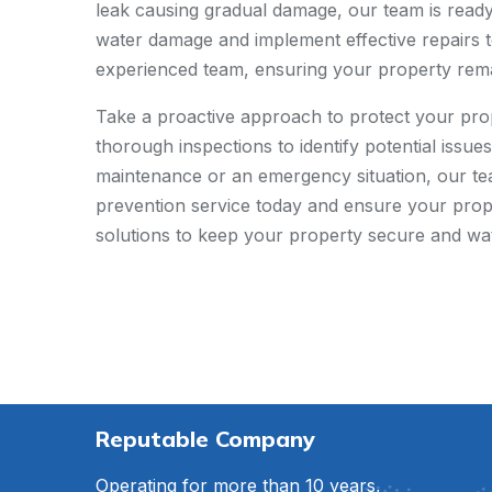
leak causing gradual damage, our team is ready 
water damage and implement effective repairs t
experienced team, ensuring your property remai
Take a proactive approach to protect your pro
thorough inspections to identify potential issu
maintenance or an emergency situation, our te
prevention service today and ensure your proper
solutions to keep your property secure and wa
Reputable Company
Operating for more than 10 years,