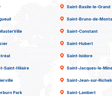
y
Saint-Basile-le-Grand
gueuil
Saint-Bruno-de-Montar
MasterVille
Saint-Constant
cier
Saint-Hubert
tréal
Saint-Isidore
t-Saint-Hilaire
Saint-Jacques-le-Min
erville
Saint-Jean-sur-Richel
erburn Park
Saint-Lambert