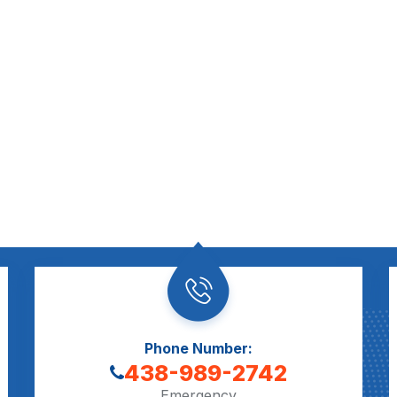
Phone Number:
438-989-2742
Emergency