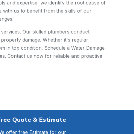
ls and expertise, we identify the root cause of
ith us to benefit from the skills of our
enges.
services. Our skilled plumbers conduct
nd property damage. Whether it's regular
tem in top condition. Schedule a Water Damage
ues. Contact us now for reliable and proactive
Free Quote & Estimate
e offer free Estimate for our