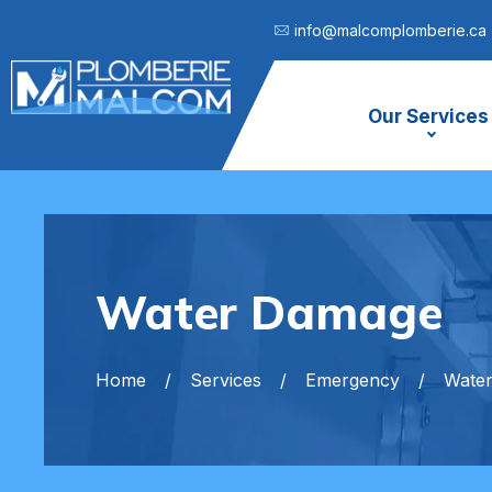
info@malcomplomberie.ca
Our Services
Water Damage
Home
Services
Emergency
Wate