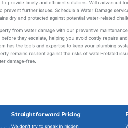
to provide timely and efficient solutions. With advanced too
o prevent further issues. Schedule a Water Damage service w
ns dry and protected against potential water-related chall
perty from water damage with our preventive maintenance 
es before they escalate, helping you avoid costly repairs a
am has the tools and expertise to keep your plumbing sys
ty remains resilient against the risks of water-related iss
ter damage-free.
Straightforward Pricing
We don’t try to sneak in hidden
W