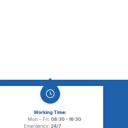
Working Time:
Mon - Fri:
08:30 - 16:30
Emergency:
24/7