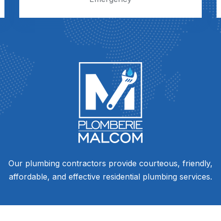
Our plumbing contractors provide courteous, friendly,
affordable, and effective residential plumbing services.