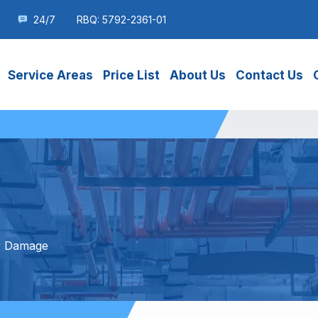
24/7
RBQ: 5792-2361-01
Service Areas
Price List
About Us
Contact Us
r Damage