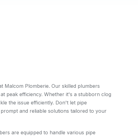
 at Malcom Plomberie. Our skilled plumbers
 at peak efficiency. Whether it's a stubborn clog
 the issue efficiently. Don't let pipe
prompt and reliable solutions tailored to your
ers are equipped to handle various pipe