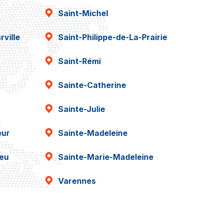
Saint-Michel
ville
Saint-Philippe-de-La-Prairie
Saint-Rémi
Sainte-Catherine
Sainte-Julie
eur
Sainte-Madeleine
ieu
Sainte-Marie-Madeleine
Varennes