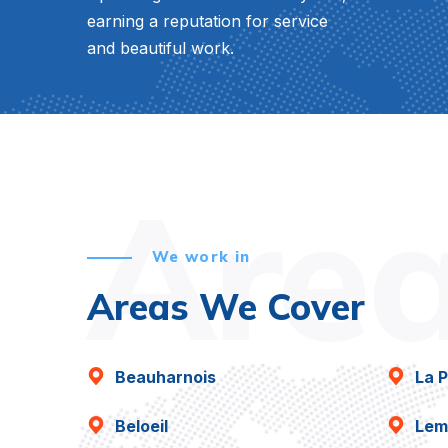
earning a reputation for service
and beautiful work.
Are
We work in
Areas We Cover
Beauharnois
La P
Beloeil
Lem