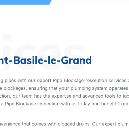
ices
nt-Basile-le-Grand
g pipes with our expert Pipe Blockage resolution services
pipe blockages, ensuring that your plumbing system operates
ion, our team has the expertise and advanced tools to tackle
 a Pipe Blockage inspection with us today and benefit from 
enience that comes with clogged drains. Our expert plumb