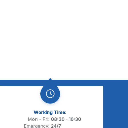
Working Time:
Mon - Fri:
08:30 - 16:30
Emergency:
24/7