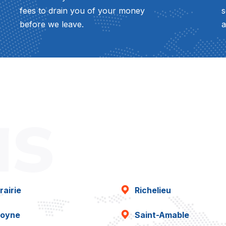
fees to drain you of your money
s
before we leave.
a
as
rairie
Richelieu
oyne
Saint-Amable