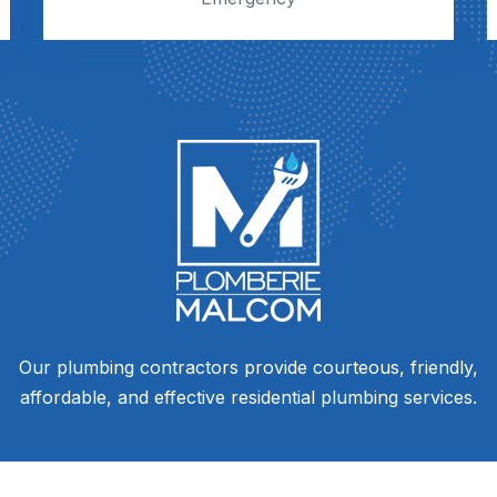
Our plumbing contractors provide courteous, friendly,
affordable, and effective residential plumbing services.