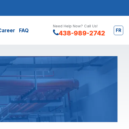
Need Help Now? Call Us!
FR
Career
FAQ
438-989-2742