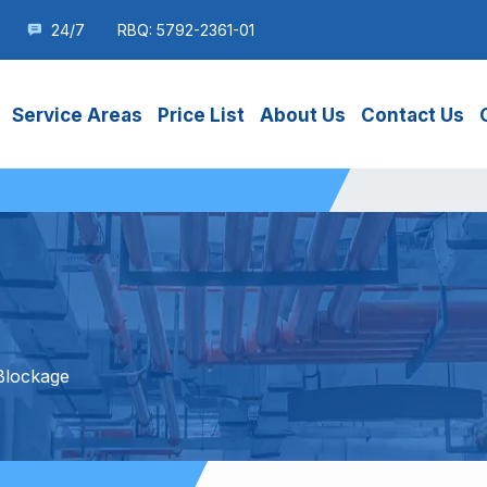
24/7
RBQ: 5792-2361-01
Service Areas
Price List
About Us
Contact Us
Blockage