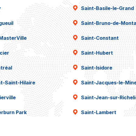
y
Saint-Basile-le-Grand
gueuil
Saint-Bruno-de-Montar
MasterVille
Saint-Constant
cier
Saint-Hubert
tréal
Saint-Isidore
t-Saint-Hilaire
Saint-Jacques-le-Min
erville
Saint-Jean-sur-Richel
erburn Park
Saint-Lambert