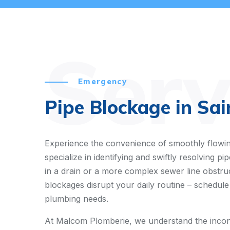
Serv
Emergency
Pipe Blockage in Sai
Experience the convenience of smoothly flowin
specialize in identifying and swiftly resolving 
in a drain or a more complex sewer line obstruct
blockages disrupt your daily routine – schedule
plumbing needs.
At Malcom Plomberie, we understand the inconv