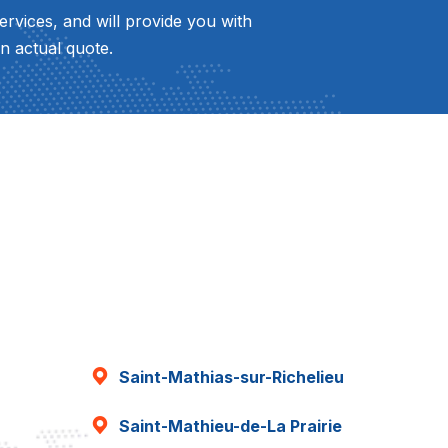
ervices, and will provide you with
n actual quote.
Saint-Mathias-sur-Richelieu
Saint-Mathieu-de-La Prairie