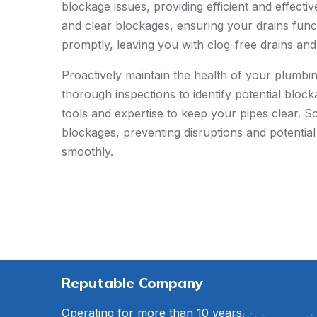
blockage issues, providing efficient and effect
and clear blockages, ensuring your drains funct
promptly, leaving you with clog-free drains an
Proactively maintain the health of your plumbi
thorough inspections to identify potential bloc
tools and expertise to keep your pipes clear. 
blockages, preventing disruptions and potentia
smoothly.
Reputable Company
Operating for more than 10 years,