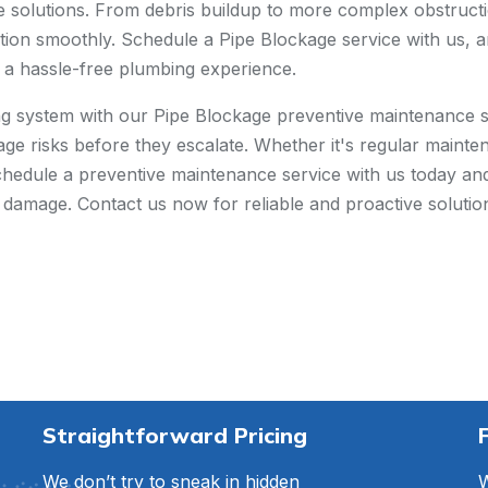
ive solutions. From debris buildup to more complex obstruct
ion smoothly. Schedule a Pipe Blockage service with us, an
d a hassle-free plumbing experience.
ng system with our Pipe Blockage preventive maintenance s
kage risks before they escalate. Whether it's regular main
Schedule a preventive maintenance service with us today a
l damage. Contact us now for reliable and proactive solut
Straightforward Pricing
We don’t try to sneak in hidden
W