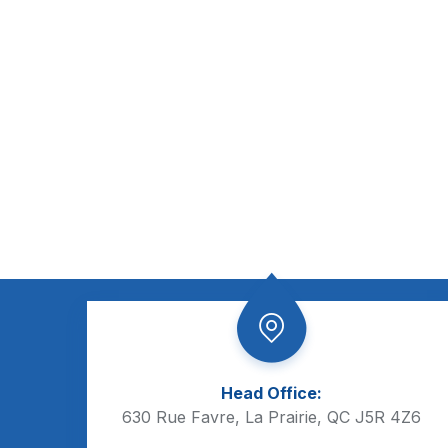
Head Office:
630 Rue Favre, La Prairie, QC J5R 4Z6