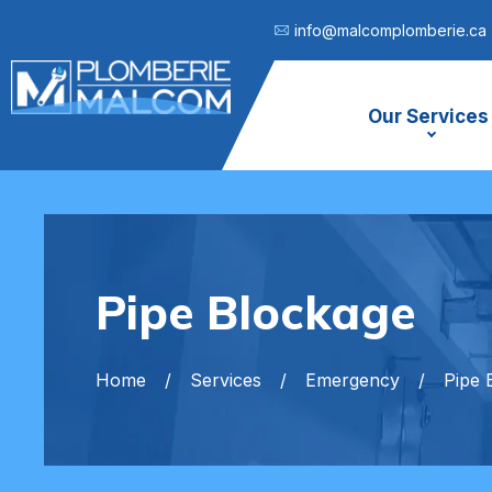
info@malcomplomberie.ca
Our Services
Pipe Blockage
Home
Services
Emergency
Pipe 