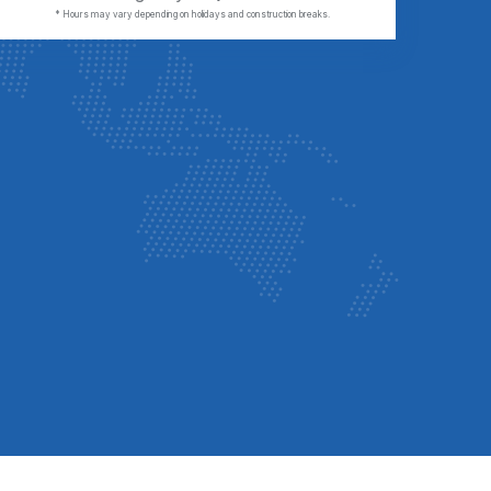
* Hours may vary depending on holidays and construction breaks.