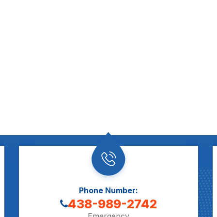
Phone Number:
438-989-2742
Emergency