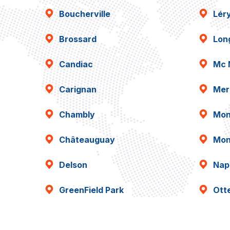
Boucherville
Lér
Brossard
Lon
Candiac
Mc 
Carignan
Mer
Chambly
Mon
Châteauguay
Mon
Delson
Napi
GreenField Park
Ott