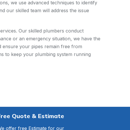
ions, we use advanced techniques to identify
d our skilled team will address the issue
ervices. Our skilled plumbers conduct
tenance or an emergency situation, we have the
nd ensure your pipes remain free from
ions to keep your plumbing system running
Free Quote & Estimate
e offer free Estimate for our