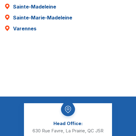
Sainte-Madeleine
Sainte-Marie-Madeleine
Varennes
Head Office:
630 Rue Favre, La Prairie, QC J5R