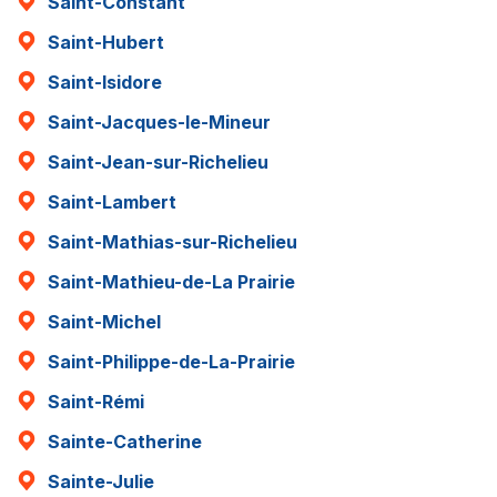
Saint-Constant
Saint-Hubert
Saint-Isidore
Saint-Jacques-le-Mineur
Saint-Jean-sur-Richelieu
Saint-Lambert
Saint-Mathias-sur-Richelieu
Saint-Mathieu-de-La Prairie
Saint-Michel
Saint-Philippe-de-La-Prairie
Saint-Rémi
Sainte-Catherine
Sainte-Julie