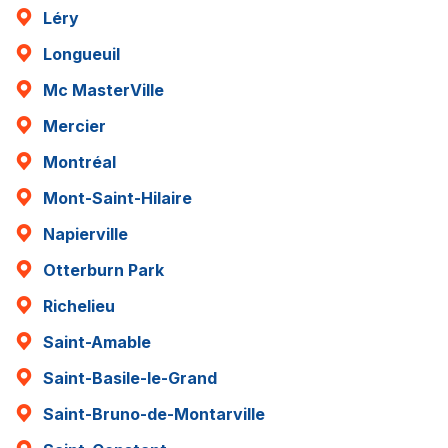
Léry
Longueuil
Mc MasterVille
Mercier
Montréal
Mont-Saint-Hilaire
Napierville
Otterburn Park
Richelieu
Saint-Amable
Saint-Basile-le-Grand
Saint-Bruno-de-Montarville