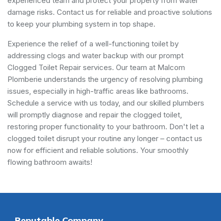
experienced team and protect your property from water
damage risks. Contact us for reliable and proactive solutions
to keep your plumbing system in top shape.
Experience the relief of a well-functioning toilet by
addressing clogs and water backup with our prompt
Clogged Toilet Repair services. Our team at Malcom
Plomberie understands the urgency of resolving plumbing
issues, especially in high-traffic areas like bathrooms.
Schedule a service with us today, and our skilled plumbers
will promptly diagnose and repair the clogged toilet,
restoring proper functionality to your bathroom. Don't let a
clogged toilet disrupt your routine any longer – contact us
now for efficient and reliable solutions. Your smoothly
flowing bathroom awaits!
Reputable Company