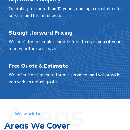
Operating for more than 10 years, earning a reputation for
service and beautiful work.
Straightforward Pricing
We don’t try to sneak in hidden fees to drain you of your
money before we leave.
Free Quote & Estimate
We offer free Estimate for our services, and will provide
you with an actual quote.
Areas
We work in
Areas We Cover