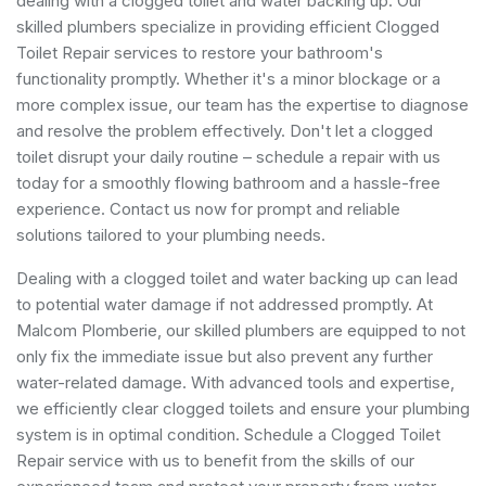
dealing with a clogged toilet and water backing up. Our
skilled plumbers specialize in providing efficient Clogged
Toilet Repair services to restore your bathroom's
functionality promptly. Whether it's a minor blockage or a
more complex issue, our team has the expertise to diagnose
and resolve the problem effectively. Don't let a clogged
toilet disrupt your daily routine – schedule a repair with us
today for a smoothly flowing bathroom and a hassle-free
experience. Contact us now for prompt and reliable
solutions tailored to your plumbing needs.
Dealing with a clogged toilet and water backing up can lead
to potential water damage if not addressed promptly. At
Malcom Plomberie, our skilled plumbers are equipped to not
only fix the immediate issue but also prevent any further
water-related damage. With advanced tools and expertise,
we efficiently clear clogged toilets and ensure your plumbing
system is in optimal condition. Schedule a Clogged Toilet
Repair service with us to benefit from the skills of our