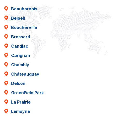
Beauharnois
Beloeil
Boucherville
Brossard
Candiac
Carignan
Chambly
Châteauguay
Delson
GreenField Park
La Prairie
Lemoyne