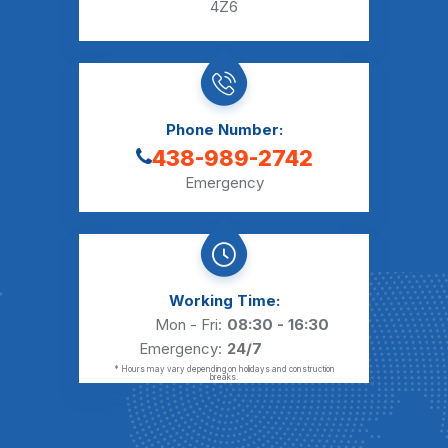
4Z6
Phone Number:
438-989-2742
Emergency
Working Time:
Mon - Fri:
08:30 - 16:30
Emergency:
24/7
* Hours may vary depending on holidays and construction
breaks.