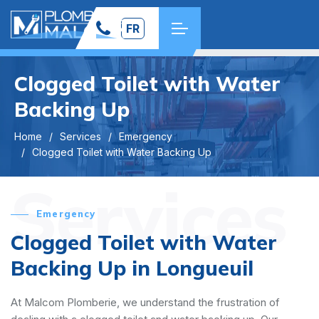
FR
Clogged Toilet with Water
Backing Up
Home
Services
Emergency
Clogged Toilet with Water Backing Up
Services
Emergency
Clogged Toilet with Water
Backing Up in Longueuil
At Malcom Plomberie, we understand the frustration of