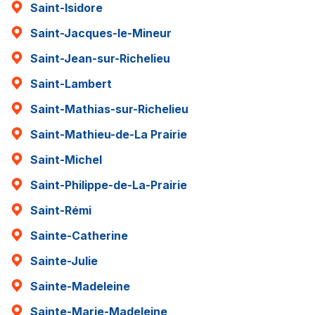
Saint-Isidore
Saint-Jacques-le-Mineur
Saint-Jean-sur-Richelieu
Saint-Lambert
Saint-Mathias-sur-Richelieu
Saint-Mathieu-de-La Prairie
Saint-Michel
Saint-Philippe-de-La-Prairie
Saint-Rémi
Sainte-Catherine
Sainte-Julie
Sainte-Madeleine
Sainte-Marie-Madeleine