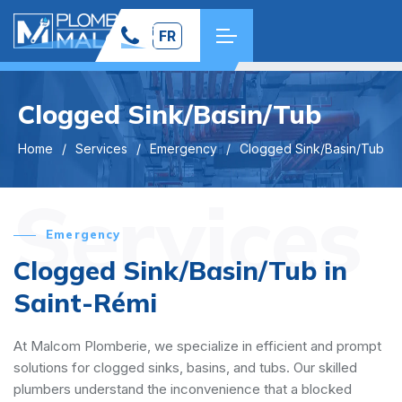
FR
Clogged Sink/Basin/Tub
Home
Services
Emergency
Clogged Sink/Basin/Tub
Services
Emergency
Clogged Sink/Basin/Tub in
Saint-Rémi
At Malcom Plomberie, we specialize in efficient and prompt
solutions for clogged sinks, basins, and tubs. Our skilled
plumbers understand the inconvenience that a blocked