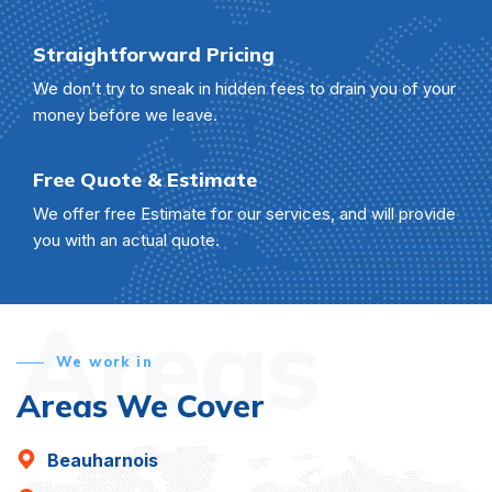
Straightforward Pricing
We don’t try to sneak in hidden fees to drain you of your
money before we leave.
Free Quote & Estimate
We offer free Estimate for our services, and will provide
you with an actual quote.
Areas
We work in
Areas We Cover
Beauharnois