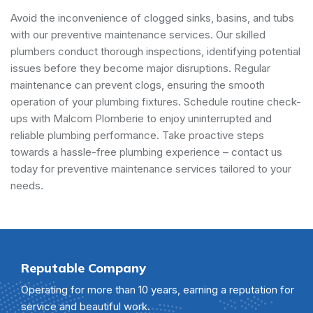
Avoid the inconvenience of clogged sinks, basins, and tubs
with our preventive maintenance services. Our skilled
plumbers conduct thorough inspections, identifying potential
issues before they become major disruptions. Regular
maintenance can prevent clogs, ensuring the smooth
operation of your plumbing fixtures. Schedule routine check-
ups with Malcom Plomberie to enjoy uninterrupted and
reliable plumbing performance. Take proactive steps
towards a hassle-free plumbing experience – contact us
today for preventive maintenance services tailored to your
needs.
Reputable Company
Operating for more than 10 years, earning a reputation for
service and beautiful work.