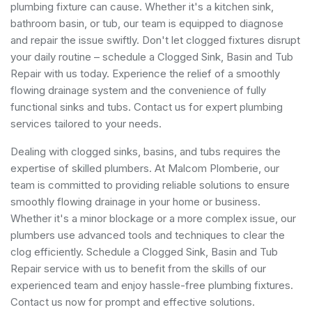
plumbing fixture can cause. Whether it's a kitchen sink,
bathroom basin, or tub, our team is equipped to diagnose
and repair the issue swiftly. Don't let clogged fixtures disrupt
your daily routine – schedule a Clogged Sink, Basin and Tub
Repair with us today. Experience the relief of a smoothly
flowing drainage system and the convenience of fully
functional sinks and tubs. Contact us for expert plumbing
services tailored to your needs.
Dealing with clogged sinks, basins, and tubs requires the
expertise of skilled plumbers. At Malcom Plomberie, our
team is committed to providing reliable solutions to ensure
smoothly flowing drainage in your home or business.
Whether it's a minor blockage or a more complex issue, our
plumbers use advanced tools and techniques to clear the
clog efficiently. Schedule a Clogged Sink, Basin and Tub
Repair service with us to benefit from the skills of our
experienced team and enjoy hassle-free plumbing fixtures.
Contact us now for prompt and effective solutions.