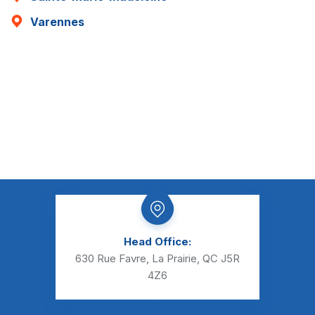
Varennes
Head Office:
630 Rue Favre, La Prairie, QC J5R
4Z6