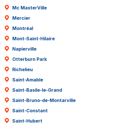
Mc MasterVille
Mercier
Montréal
Mont-Saint-Hilaire
Napierville
Otterburn Park
Richelieu
Saint-Amable
Saint-Basile-le-Grand
Saint-Bruno-de-Montarville
Saint-Constant
Saint-Hubert