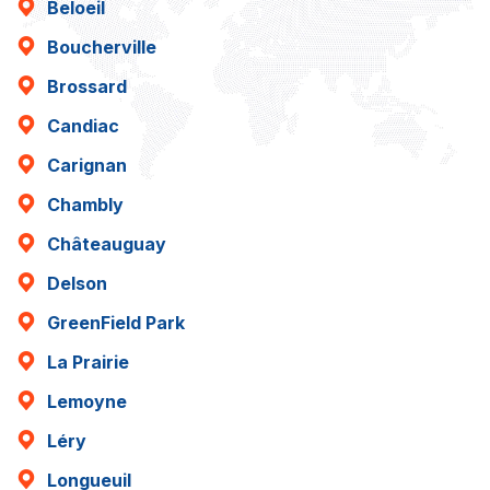
Beloeil
Boucherville
Brossard
Candiac
Carignan
Chambly
Châteauguay
Delson
GreenField Park
La Prairie
Lemoyne
Léry
Longueuil