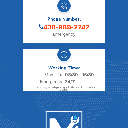
Phone Number:
438-989-2742
Emergency
Working Time:
Mon - Fri:
08:30 - 16:30
Emergency:
24/7
* Hours may vary depending on holidays and construction
breaks.