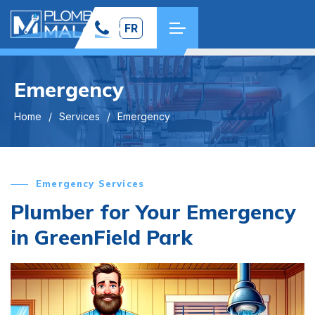
FR
Emergency
Home
Services
Emergency
Emergency Services
Plumber for Your Emergency
in GreenField Park