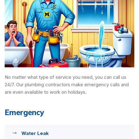
No matter what type of service you need, you can call us
24/7. Our plumbing contractors make emergency calls and
are even available to work on holidays.
Emergency
Water Leak