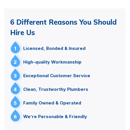
6 Different Reasons You Should
Hire Us
1
Licensed, Bonded & Insured
2
High-quality Workmanship
3
Exceptional Customer Service
4
Clean, Trustworthy Plumbers
5
Family Owned & Operated
6
We’re Personable & Friendly