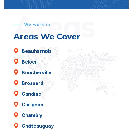
Areas
We work in
Areas We Cover
Beauharnois
Beloeil
Boucherville
Brossard
Candiac
Carignan
Chambly
Châteauguay