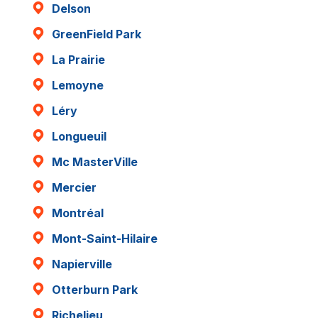
Delson
GreenField Park
La Prairie
Lemoyne
Léry
Longueuil
Mc MasterVille
Mercier
Montréal
Mont-Saint-Hilaire
Napierville
Otterburn Park
Richelieu