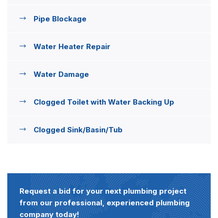
Pipe Blockage
Water Heater Repair
Water Damage
Clogged Toilet with Water Backing Up
Clogged Sink/Basin/Tub
Request a bid for your next plumbing project
from our professional, experienced plumbing
company today!