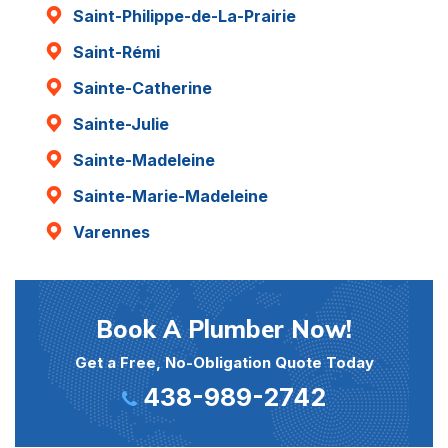
Saint-Philippe-de-La-Prairie
Saint-Rémi
Sainte-Catherine
Sainte-Julie
Sainte-Madeleine
Sainte-Marie-Madeleine
Varennes
Book A Plumber Now!
Get a Free, No-Obligation Quote Today
438-989-2742