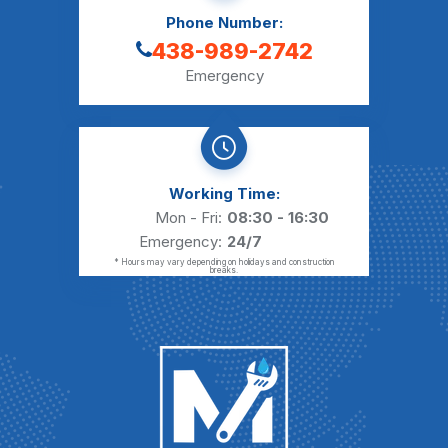
Phone Number:
438-989-2742
Emergency
Working Time:
Mon - Fri:
08:30 - 16:30
Emergency:
24/7
* Hours may vary depending on holidays and construction
breaks.