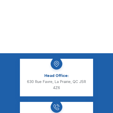
Head Office:
630 Rue Favre, La Prairie, QC J5R
4Z6