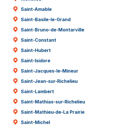
Saint-Amable
Saint-Basile-le-Grand
Saint-Bruno-de-Montarville
Saint-Constant
Saint-Hubert
Saint-Isidore
Saint-Jacques-le-Mineur
Saint-Jean-sur-Richelieu
Saint-Lambert
Saint-Mathias-sur-Richelieu
Saint-Mathieu-de-La Prairie
Saint-Michel