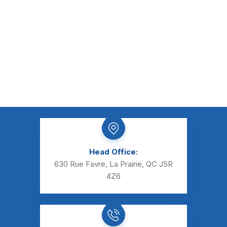
Head Office:
630 Rue Favre, La Prairie, QC J5R
4Z6