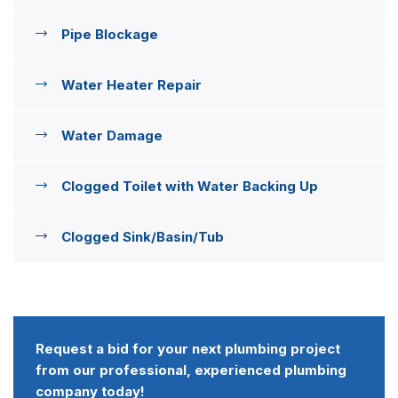
Pipe Blockage
Water Heater Repair
Water Damage
Clogged Toilet with Water Backing Up
Clogged Sink/Basin/Tub
Request a bid for your next plumbing project
from our professional, experienced plumbing
company today!