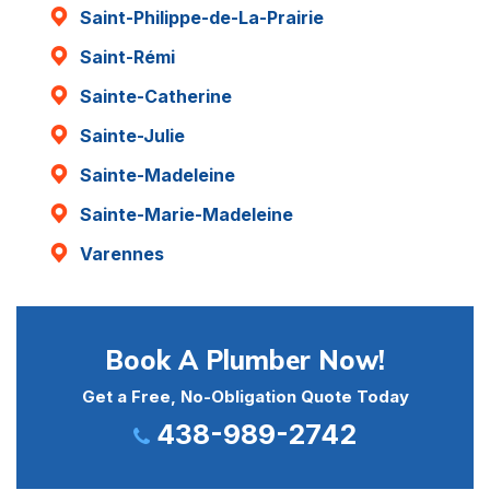
Saint-Philippe-de-La-Prairie
Saint-Rémi
Sainte-Catherine
Sainte-Julie
Sainte-Madeleine
Sainte-Marie-Madeleine
Varennes
Book A Plumber Now!
Get a Free, No-Obligation Quote Today
438-989-2742