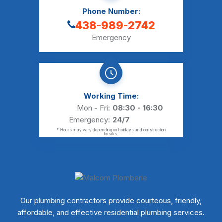
Phone Number:
438-989-2742
Emergency
Working Time:
Mon - Fri:
08:30 - 16:30
Emergency:
24/7
* Hours may vary depending on holidays and construction
breaks.
Our plumbing contractors provide courteous, friendly,
affordable, and effective residential plumbing services.