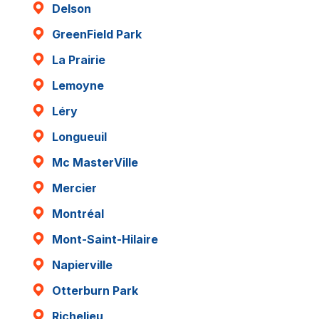
Delson
GreenField Park
La Prairie
Lemoyne
Léry
Longueuil
Mc MasterVille
Mercier
Montréal
Mont-Saint-Hilaire
Napierville
Otterburn Park
Richelieu