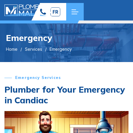
FR
Emergency
Home
Services
Emergency
Emergency Services
Plumber for Your Emergency
in Candiac