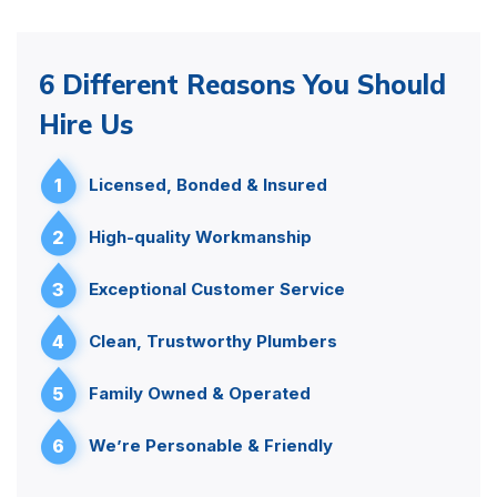
6 Different Reasons You Should
Hire Us
1
Licensed, Bonded & Insured
2
High-quality Workmanship
3
Exceptional Customer Service
4
Clean, Trustworthy Plumbers
5
Family Owned & Operated
6
We’re Personable & Friendly