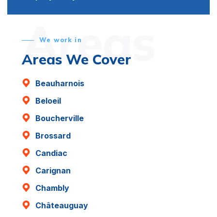
Areas
We work in
Areas We Cover
Beauharnois
Beloeil
Boucherville
Brossard
Candiac
Carignan
Chambly
Châteauguay