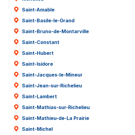
Saint-Amable
Saint-Basile-le-Grand
Saint-Bruno-de-Montarville
Saint-Constant
Saint-Hubert
Saint-Isidore
Saint-Jacques-le-Mineur
Saint-Jean-sur-Richelieu
Saint-Lambert
Saint-Mathias-sur-Richelieu
Saint-Mathieu-de-La Prairie
Saint-Michel