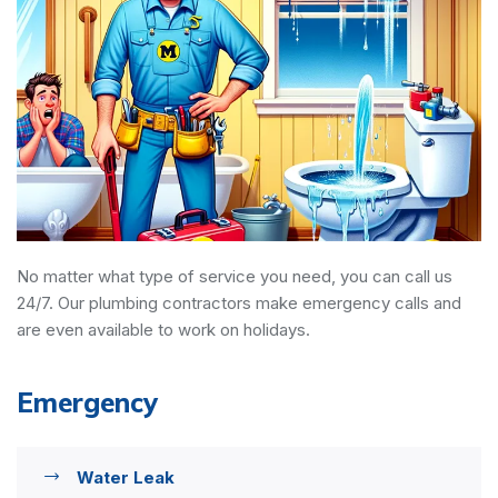
No matter what type of service you need, you can call us
24/7. Our plumbing contractors make emergency calls and
are even available to work on holidays.
Emergency
Water Leak